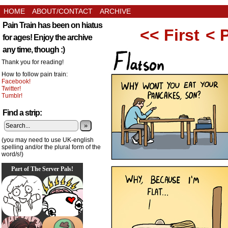
HOME
ABOUT/CONTACT
ARCHIVE
Pain Train has been on hiatus
<< First
< 
for ages! Enjoy the archive
any time, though :)
Thank you for reading!
How to follow pain train:
Facebook!
Twitter!
Tumblr!
Find a strip:
»
(you may need to use UK-english
spelling and/or the plural form of the
word/s!)
Part of The Server Pals!