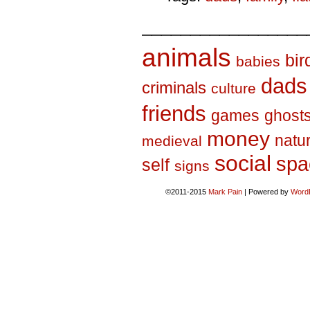
_________________
animals
bir
babies
dads
criminals
culture
friends
games
ghost
money
natu
medieval
social
spa
self
signs
©2011-2015
Mark Pain
|
Powered by
Word