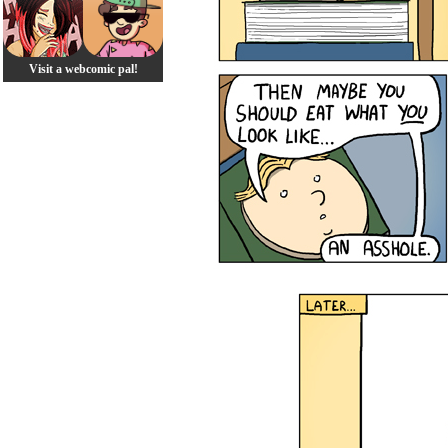
Visit a webcomic pal!