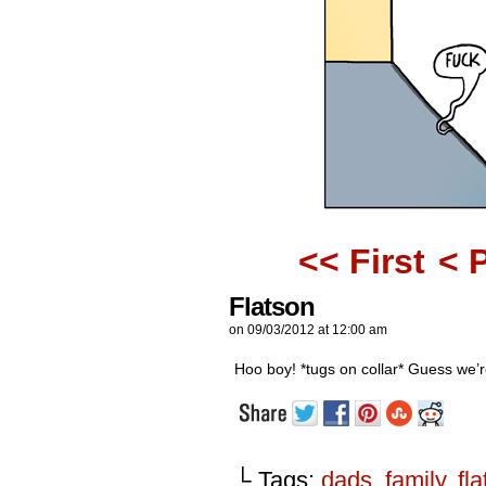
<< First
< 
Flatson
on
09/03/2012
at
12:00 am
Hoo boy! *tugs on collar* Guess we’r
└ Tags:
dads
,
family
,
fl