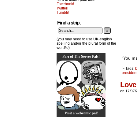
Facebook!
Twitter!
Tumblr!
Find a strip:
»
(you may need to use UK-english
spelling and/or the plural form of the
word/s!)
Part of The Server Pals!
“You ma
└ Tags:
presiden
Love
on
17/07/
Visit a webcomic pal!