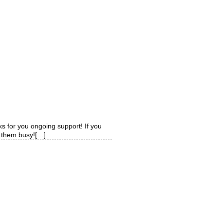
ks for you ongoing support! If you
p them busy![…]