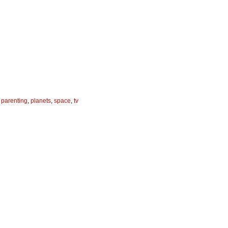
,
parenting
,
planets
,
space
,
tv