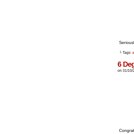
Serious
└ Tags:
6 De
on
31/10/
Congratu