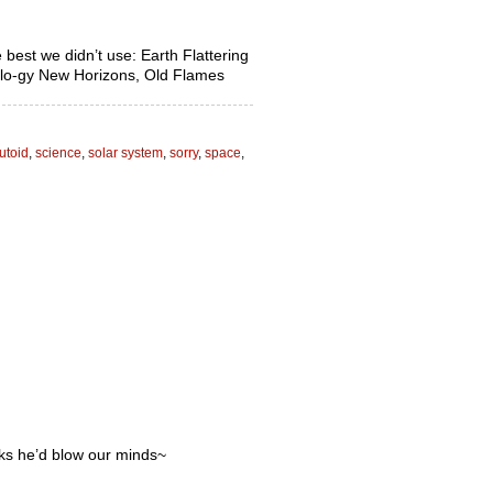
e best we didn’t use: Earth Flattering
llo-gy New Horizons, Old Flames
utoid
,
science
,
solar system
,
sorry
,
space
,
nks he’d blow our minds~