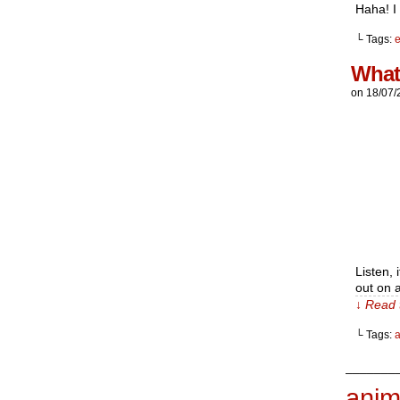
Haha! I
└ Tags:
e
What
on
18/07/
Listen,
out on a
↓ Read 
└ Tags:
_______
anim