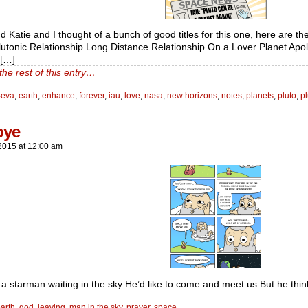
d Katie and I thought of a bunch of good titles for this one, here are th
utonic Relationship Long Distance Relationship On a Lover Planet Apo
e[…]
the rest of this entry…
4eva
,
earth
,
enhance
,
forever
,
iau
,
love
,
nasa
,
new horizons
,
notes
,
planets
,
pluto
,
pl
bye
2015
at
12:00 am
 a starman waiting in the sky He’d like to come and meet us But he thi
arth
,
god
,
leaving
,
man in the sky
,
prayer
,
space