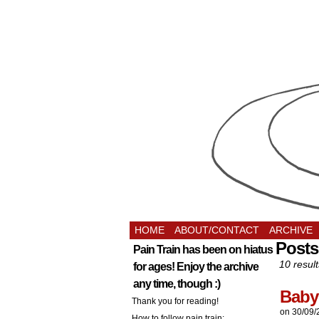
HOME
ABOUT/CONTACT
ARCHIVE
Posts
Pain Train has been on hiatus
10 result
for ages! Enjoy the archive
any time, though :)
Baby
Thank you for reading!
on
30/09/
How to follow pain train: