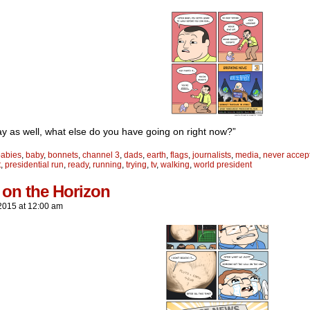
y as well, what else do you have going on right now?”
babies
,
baby
,
bonnets
,
channel 3
,
dads
,
earth
,
flags
,
journalists
,
media
,
never accept
t
,
presidential run
,
ready
,
running
,
trying
,
tv
,
walking
,
world president
 on the Horizon
2015
at
12:00 am