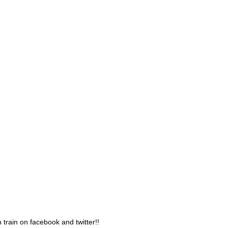
 train on facebook and twitter!!