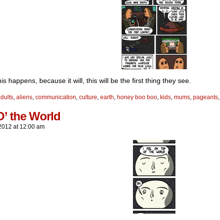
s happens, because it will, this will be the first thing they see.
dults
,
aliens
,
communication
,
culture
,
earth
,
honey boo boo
,
kids
,
mums
,
pageants
O’ the World
2012
at
12:00 am