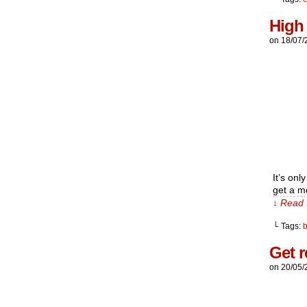
High
on
18/07/
It’s on
get a m
↓ Read 
└ Tags:
Get r
on
20/05/