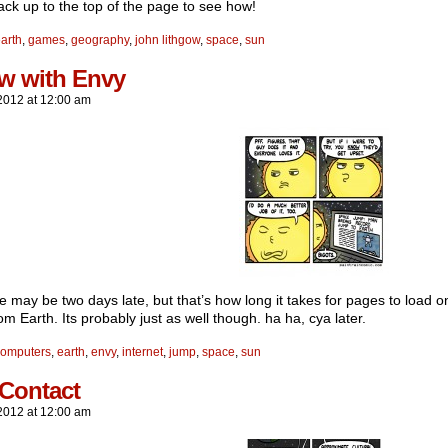
ack up to the top of the page to see how!
arth
,
games
,
geography
,
john lithgow
,
space
,
sun
ow with Envy
2012
at
12:00 am
ke may be two days late, but that’s how long it takes for pages to load 
m Earth. Its probably just as well though. ha ha, cya later.
computers
,
earth
,
envy
,
internet
,
jump
,
space
,
sun
 Contact
2012
at
12:00 am