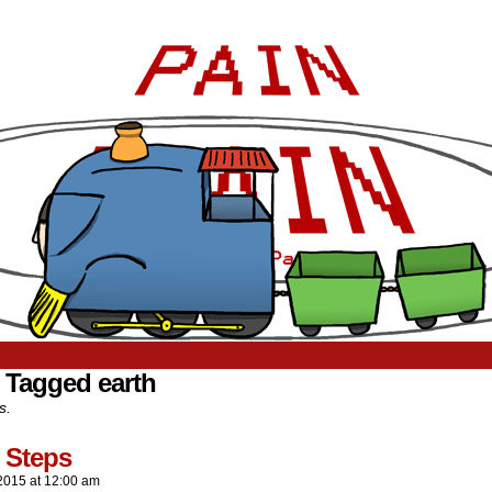
 Tagged earth
s.
 Steps
2015
at
12:00 am