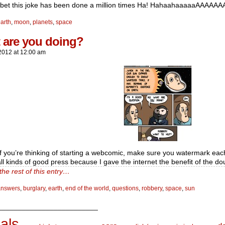
 bet this joke has been done a million times Ha! HahaahaaaaaAAAAAAA
arth
,
moon
,
planets
,
space
 are you doing?
2012
at
12:00 am
 if you’re thinking of starting a webcomic, make sure you watermark each
ll kinds of good press because I gave the internet the benefit of the do
the rest of this entry…
answers
,
burglary
,
earth
,
end of the world
,
questions
,
robbery
,
space
,
sun
_________________________
als