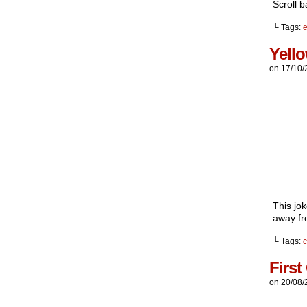
Scroll b
└ Tags:
e
Yell
on
17/10/
This jo
away fro
└ Tags:
First
on
20/08/