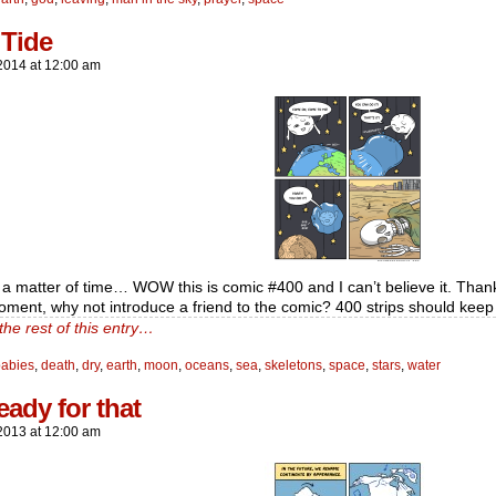
 Tide
2014
at
12:00 am
ly a matter of time… WOW this is comic #400 and I can’t believe it. Than
oment, why not introduce a friend to the comic? 400 strips should kee
the rest of this entry…
babies
,
death
,
dry
,
earth
,
moon
,
oceans
,
sea
,
skeletons
,
space
,
stars
,
water
eady for that
2013
at
12:00 am