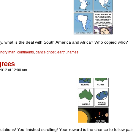
ly, what is the deal with South America and Africa? Who copied who?
angry man
,
continents
,
dance ghost
,
earth
,
names
grees
2012
at
12:00 am
lations! You finished scrolling! Your reward is the chance to follow pain