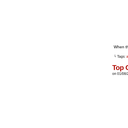
When thi
└ Tags:
a
Top 
on
01/08/