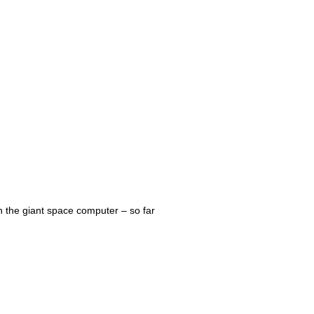
on the giant space computer – so far