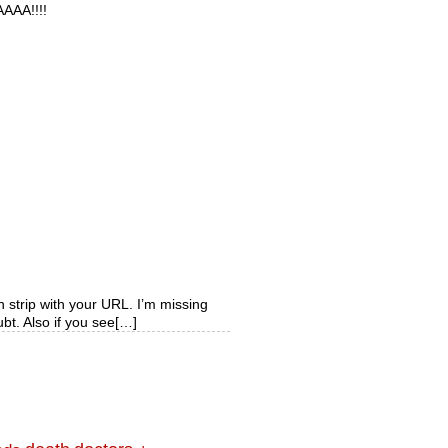
AAA!!!!
 strip with your URL. I’m missing
ubt. Also if you see[…]