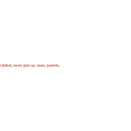
 defeat
,
never give up
,
news
,
parents
,