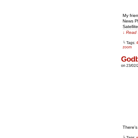
My frien
News Pl
Satellit
↓ Read 
└ Tags:
zoom
God
on
23/02/
There’s
└ Tags:
e