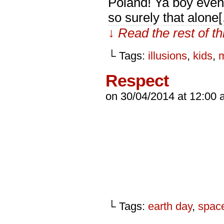
Poland! Ya boy even 
so surely that alone
↓ Read the rest of t
└ Tags:
illusions
,
kids
,
Respect
on
30/04/2014
at
12:00 
└ Tags:
earth day
,
spac