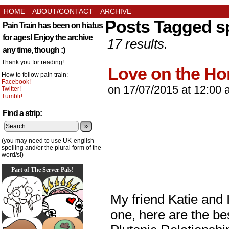
HOME
ABOUT/CONTACT
ARCHIVE
Posts Tagged s
Pain Train has been on hiatus
for ages! Enjoy the archive
17 results.
any time, though :)
Thank you for reading!
Love on the Ho
How to follow pain train:
Facebook!
on
17/07/2015
at
12:00 
Twitter!
Tumblr!
Find a strip:
»
(you may need to use UK-english
spelling and/or the plural form of the
word/s!)
Part of The Server Pals!
My friend Katie and I
one, here are the be