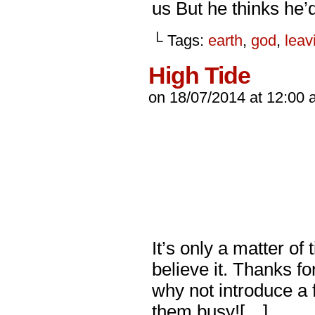
us But he thinks he
└ Tags:
earth
,
god
,
leav
High Tide
on
18/07/2014
at
12:00 
It’s only a matter o
believe it. Thanks f
why not introduce a 
them busy![…]