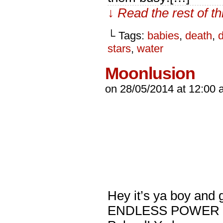
↓ Read the rest of t
└ Tags:
babies
,
death
,
d
stars
,
water
Moonlusion
on
28/05/2014
at
12:00 
Hey it’s ya boy and 
ENDLESS POWER – R