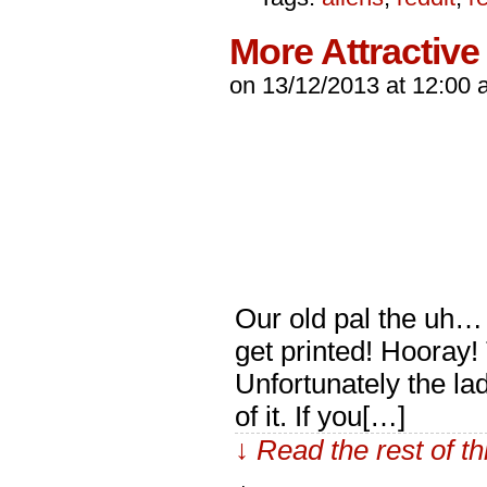
More Attractive
on
13/12/2013
at
12:00 
Our old pal the uh… B
get printed! Hooray!
Unfortunately the lad
of it. If you[…]
↓ Read the rest of t