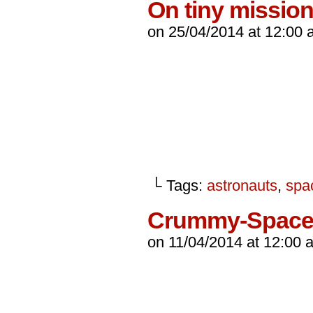
On tiny missio
on
25/04/2014
at
12:00 
└ Tags:
astronauts
,
spa
Crummy-Spac
on
11/04/2014
at
12:00 