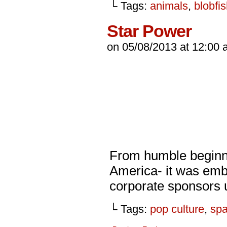
└ Tags:
animals
,
blobfi
Star Power
on
05/08/2013
at
12:00 
From humble beginnin
America- it was emb
corporate sponsors u
└ Tags:
pop culture
,
sp