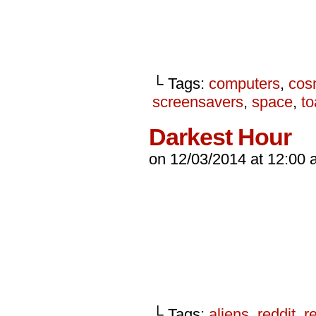
└ Tags:
computers
,
cos
screensavers
,
space
,
to
Darkest Hour
on
12/03/2014
at
12:00 
└ Tags:
aliens
,
reddit
,
r