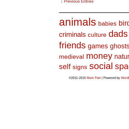
↓ Previous Entries
_________________
animals
bir
babies
dads
criminals
culture
friends
games
ghost
money
natu
medieval
social
spa
self
signs
©2011-2015
Mark Pain
|
Powered by
Word