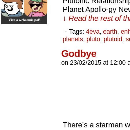
Plutonic Relationsh
Planet Apollo-gy Ne
↓ Read the rest of t
Visit a webcomic pal!
└ Tags:
4eva
,
earth
,
en
planets
,
pluto
,
plutoid
,
s
Godbye
on
23/02/2015
at
12:00 
There’s a starman wa