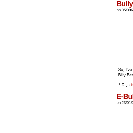
Bull
on
05/09/
So, I’v
Billy Be
└ Tags:
E-Bul
on
23/01/