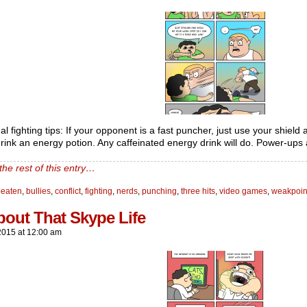
al fighting tips: If your opponent is a fast puncher, just use your shield a
rink an energy potion. Any caffeinated energy drink will do. Power-ups a
the rest of this entry…
beaten
,
bullies
,
conflict
,
fighting
,
nerds
,
punching
,
three hits
,
video games
,
weakpoin
bout That Skype Life
2015
at
12:00 am