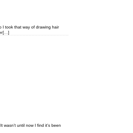
o I took that way of drawing hair
ver[…]
t wasn’t until now I find it’s been