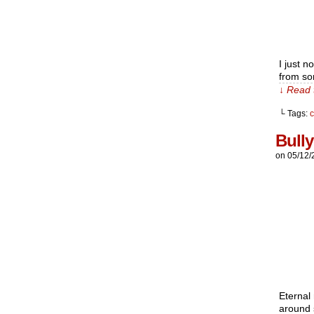
I just n
from som
↓ Read 
└ Tags:
c
Bully
on
05/12/
Eternal 
around s