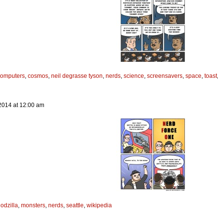
computers
,
cosmos
,
neil degrasse tyson
,
nerds
,
science
,
screensavers
,
space
,
toast
2014
at
12:00 am
odzilla
,
monsters
,
nerds
,
seattle
,
wikipedia