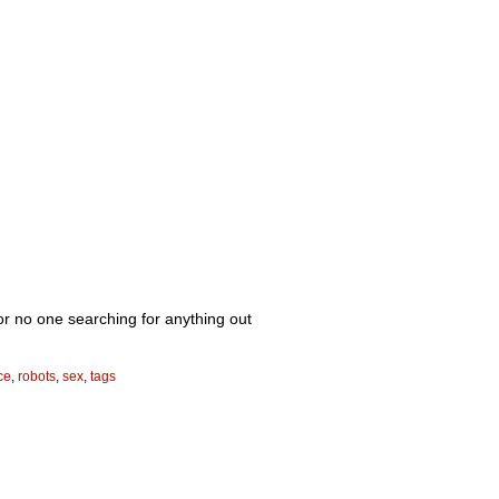
, or no one searching for anything out
ce
,
robots
,
sex
,
tags