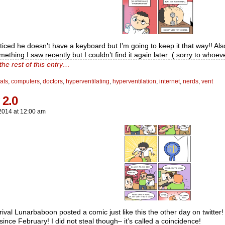
oticed he doesn’t have a keyboard but I’m going to keep it that way!! Als
ething I saw recently but I couldn’t find it again later :( sorry to whoe
the rest of this entry…
ats
,
computers
,
doctors
,
hyperventilating
,
hyperventilation
,
internet
,
nerds
,
vent
 2.0
2014
at
12:00 am
rival Lunarbaboon posted a comic just like this the other day on twitter! I
ince February! I did not steal though– it’s called a coincidence!