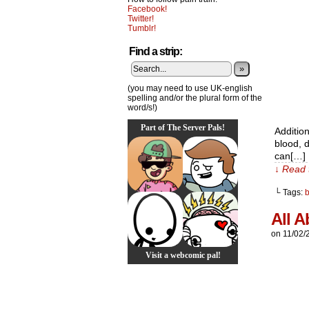
Facebook!
Twitter!
Tumblr!
Find a strip:
»
(you may need to use UK-english
spelling and/or the plural form of the
word/s!)
Part of The Server Pals!
Addition
blood, d
can[…]
↓ Read 
└ Tags:
All A
on
11/02/
Visit a webcomic pal!