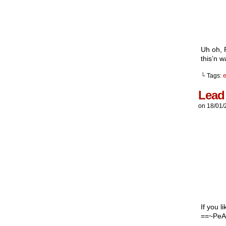
Uh oh, P
this’n 
└ Tags:
e
Lead
on
18/01/
If you l
==~PeA