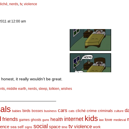
liché
,
nerds
,
tv
,
violence
2011
at
12:00 am
 honest, it really wouldn’t be great.
nts
,
middle earth
,
nerds
,
sleep
,
tolkien
,
wishes
_________________________
als
d
cars
crime
birds
cliché
bosses
criminals
babies
business
cats
culture
kids
d
internet
friends
health
love
games
ghosts
guns
law
medieval
social
tv
violence
space
ience
sea
self
work
signs
time