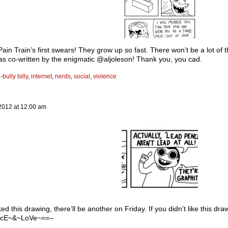
ain Train’s first swears! They grow up so fast. There won’t be a lot of t
was co-written by the enigmatic @aljoleson! Thank you, you cad.
-bully billy
,
internet
,
nerds
,
social
,
violence
2012
at
12:00 am
iked this drawing, there’ll be another on Friday. If you didn’t like this dr
cE~&~LoVe~==–