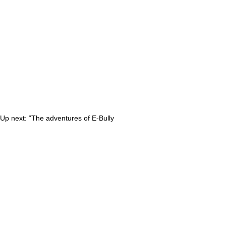
 Up next: “The adventures of E-Bully