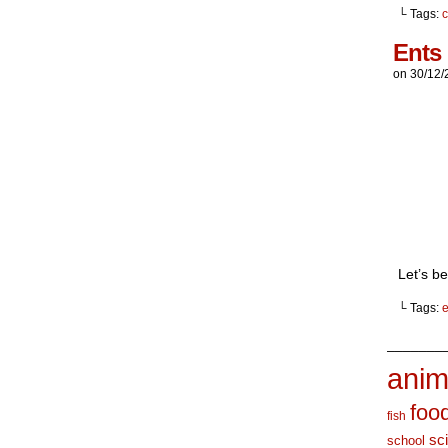
└ Tags:
c
Ents
on
30/12/
Let’s be
└ Tags:
e
_______
anim
foo
fish
sc
school