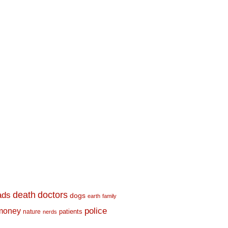
death
doctors
ads
dogs
earth
family
money
police
nature
patients
nerds