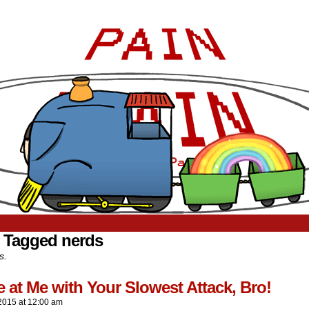
 Tagged nerds
s.
at Me with Your Slowest Attack, Bro!
2015
at
12:00 am