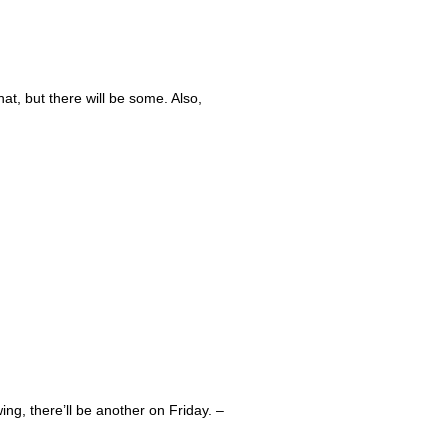
hat, but there will be some. Also,
awing, there’ll be another on Friday. –