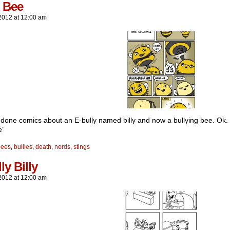
y Bee
2012
at
12:00 am
e done comics about an E-bully named billy and now a bullying bee. Ok.
e”
bees
,
bullies
,
death
,
nerds
,
stings
ly Billy
2012
at
12:00 am