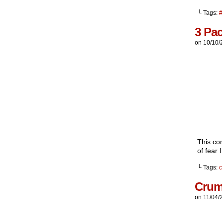
└ Tags:
3 Pa
on
10/10/
This com
of fear I
└ Tags:
Crum
on
11/04/