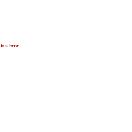
,
tv
,
universe