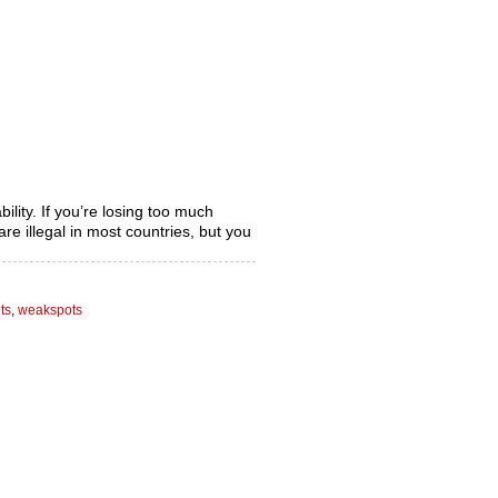
bility. If you’re losing too much
re illegal in most countries, but you
ts
,
weakspots