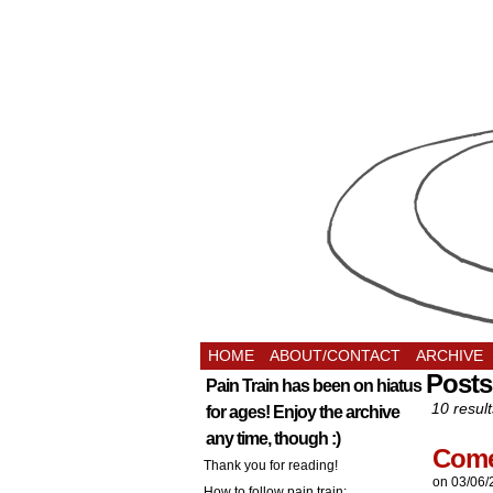
HOME
ABOUT/CONTACT
ARCHIVE
Posts
Pain Train has been on hiatus
10 result
for ages! Enjoy the archive
any time, though :)
Come 
Thank you for reading!
on
03/06/
How to follow pain train: