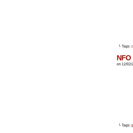
└ Tags:
NFO
on
12/02/
└ Tags:
g