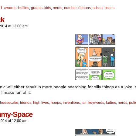
#1
,
awards
,
bullies
,
grades
,
kids
,
nerds
,
number
,
ribbons
,
school
,
teens
ck
2014
at
12:00 am
ic will either result in more people searching for silly things as a joke
’ll make fun of it.
cheesecake
,
friends
,
high fives
,
hoops
,
inventions
,
jail
,
keywords
,
ladies
,
nerds
,
poli
my-Space
2014
at
12:00 am