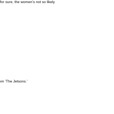
for sure, the women’s not so likely.
from ‘The Jetsons.’