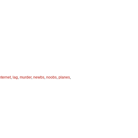
nternet
,
lag
,
murder
,
newbs
,
noobs
,
planes
,