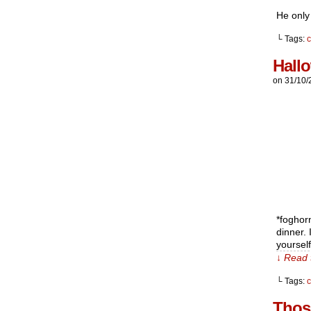
He only 
└ Tags:
c
Hall
on
31/10/
*foghor
dinner.
yoursel
↓ Read 
└ Tags:
Thos