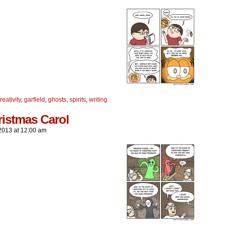
reativity
,
garfield
,
ghosts
,
spirits
,
writing
ristmas Carol
2013
at
12:00 am