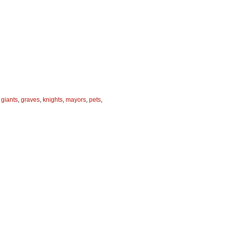
,
giants
,
graves
,
knights
,
mayors
,
pets
,