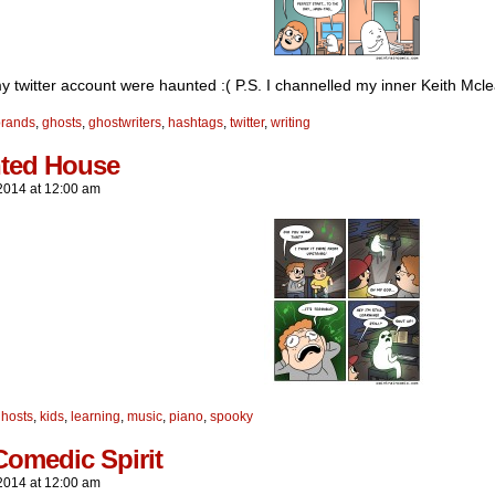
my twitter account were haunted :( P.S. I channelled my inner Keith Mcle
brands
,
ghosts
,
ghostwriters
,
hashtags
,
twitter
,
writing
ted House
2014
at
12:00 am
hosts
,
kids
,
learning
,
music
,
piano
,
spooky
Comedic Spirit
2014
at
12:00 am