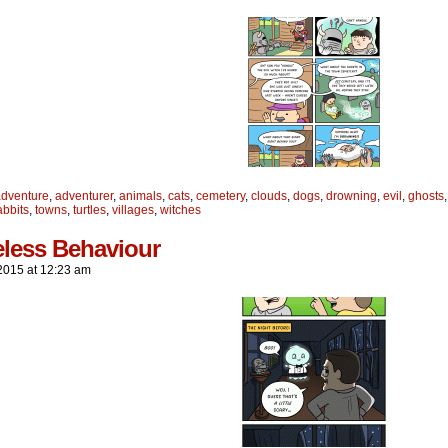
adventure
,
adventurer
,
animals
,
cats
,
cemetery
,
clouds
,
dogs
,
drowning
,
evil
,
ghosts
abbits
,
towns
,
turtles
,
villages
,
witches
eless Behaviour
2015
at
12:23 am