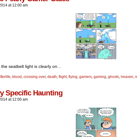
2014
at
12:00 am
he seatbelt light is clearly on…
fterlife
,
blood
,
crossing over
,
death
,
flight
,
flying
,
gamers
,
gaming
,
ghosts
,
heaven
,
i
y Specific Haunting
2014
at
12:00 am