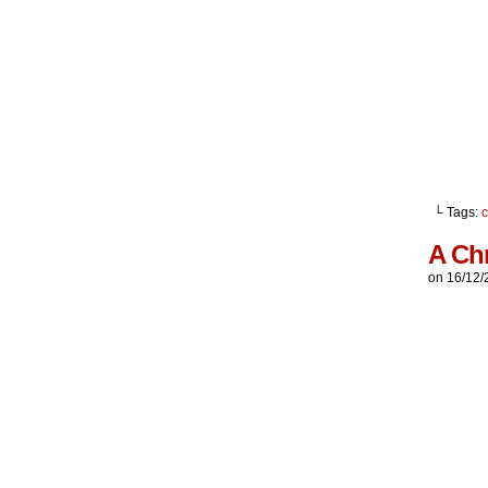
└ Tags:
c
A Ch
on
16/12/