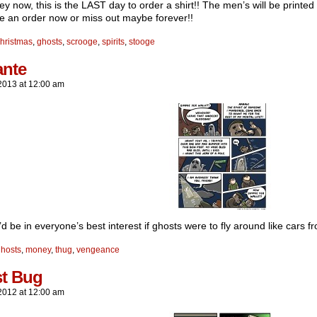
 now, this is the LAST day to order a shirt!! The men’s will be printed 
e an order now or miss out maybe forever!!
hristmas
,
ghosts
,
scrooge
,
spirits
,
stooge
ante
2013
at
12:00 am
it’d be in everyone’s best interest if ghosts were to fly around like cars 
hosts
,
money
,
thug
,
vengeance
t Bug
2012
at
12:00 am