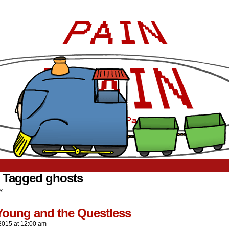
 Tagged ghosts
s.
Young and the Questless
2015
at
12:00 am