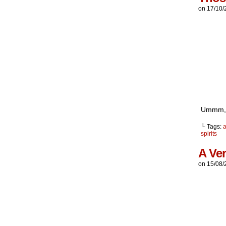
on
17/10/
Ummm, t
└ Tags:
a
spirits
A Ver
on
15/08/