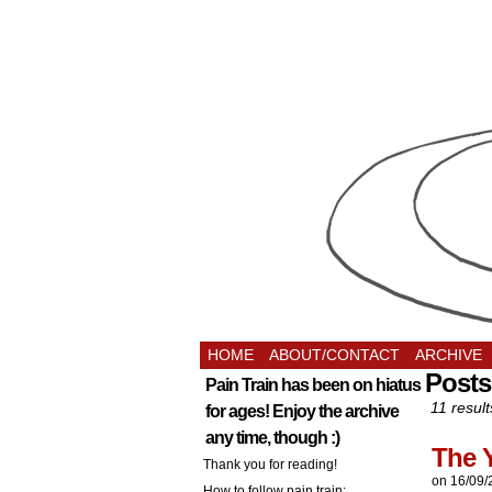
HOME
ABOUT/CONTACT
ARCHIVE
Posts
Pain Train has been on hiatus
11 result
for ages! Enjoy the archive
any time, though :)
The 
Thank you for reading!
on
16/09/
How to follow pain train: