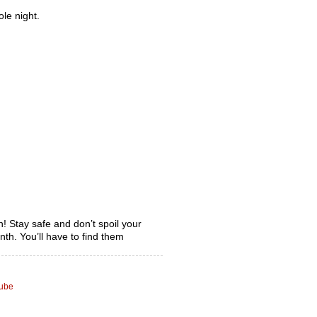
le night.
! Stay safe and don’t spoil your
th. You’ll have to find them
tube