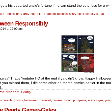
gets his departed uncle’s fortune if he can stand the cuteness for a who
ute
,
ghosts
,
gray
,
grey
,
hair
,
little
,
phantom
,
poliosis
,
scary
,
spirit
,
spooky
,
streak
oween Responsibly
2014
at
12:00 am
n.wav* That’s Youtube HQ at the end if ya didn’t know. Happy Halloween
 If you missed them, I did some other on-theme comics earlier in the mon
f[…]
the rest of this entry…
comments
,
ghosts
,
halloween
,
haunted
,
houses
,
moon
,
pumpkins
,
scary
,
signs
,
you
e Pearly Gamer-Gates