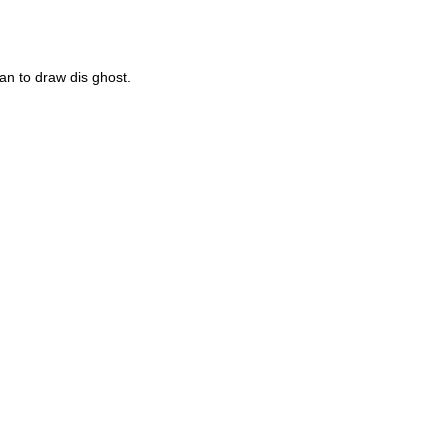
an to draw dis ghost.