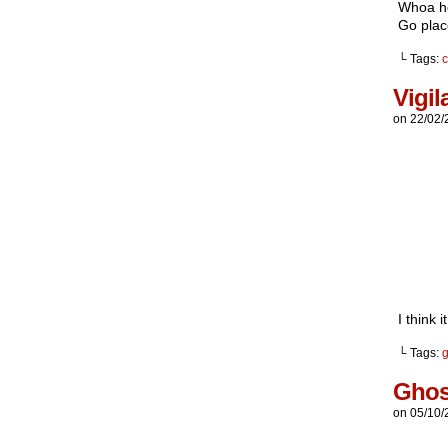
Whoa hey
Go plac
└ Tags:
c
Vigil
on
22/02/
I think 
└ Tags:
g
Ghos
on
05/10/