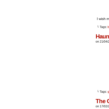
I wish 
└ Tags:
Haun
on
21/04/
└ Tags:
g
The 
on
17/02/