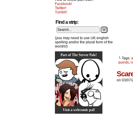
Facebook!
Twitter!
Tumblr!
Find a strip:
»
(you may need to use UK-english
spelling and/or the plural form of the
word/s!)
Part of The Server Pals!
└ Tags:
quests
,
r
Scar
on
03/07/
Visit a webcomic pal!