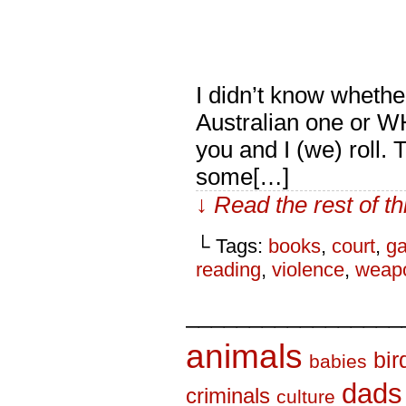
I didn’t know whethe
Australian one or W
you and I (we) roll.
some[…]
↓ Read the rest of t
└ Tags:
books
,
court
,
ga
reading
,
violence
,
weap
_________________
animals
bir
babies
dads
criminals
culture