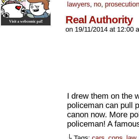
lawyers
,
no
,
prosecutio
Real Authority
Visit a webcomic pal!
on
19/11/2014
at
12:00 
I drew them on the w
policeman can pull 
canon now. More poli
policeman! A famou
└ Tags:
cars
,
cops
,
law