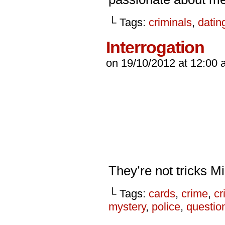
└ Tags:
criminals
,
datin
Interrogation
on
19/10/2012
at
12:00 
They’re not tricks Mi
└ Tags:
cards
,
crime
,
cr
mystery
,
police
,
questio