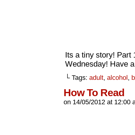
Its a tiny story! Part
Wednesday! Have a 
└ Tags:
adult
,
alcohol
,
b
How To Read
on
14/05/2012
at
12:00 