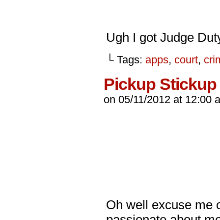
Ugh I got Judge Dut
└ Tags:
apps
,
court
,
cri
Pickup Stickup
on
05/11/2012
at
12:00 
Oh well excuse me off
passionate about me