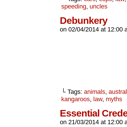
speeding
,
uncles
Debunkery
on
02/04/2014
at
12:00 
└ Tags:
animals
,
austral
kangaroos
,
law
,
myths
Essential Crede
on
21/03/2014
at
12:00 