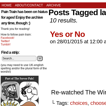
HOME
ABOUT/CONTACT
ARCHIVE
Posts Tagged l
Pain Train has been on hiatus
for ages! Enjoy the archive
10 results.
any time, though :)
Thank you for reading!
Yes or No
How to follow pain train:
Facebook!
on
28/01/2015
at
12:00 
Twitter!
Tumblr!
Find a strip:
»
(you may need to use UK-english
spelling and/or the plural form of the
word/s!)
Part of The Server Pals!
Re-watched The Wir
└ Tags:
choices
,
choos