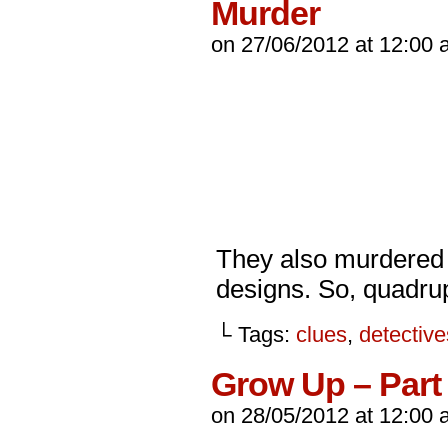
Murder
on
27/06/2012
at
12:00 
They also murdered 
designs. So, quadru
└ Tags:
clues
,
detective
Grow Up – Part 
on
28/05/2012
at
12:00 