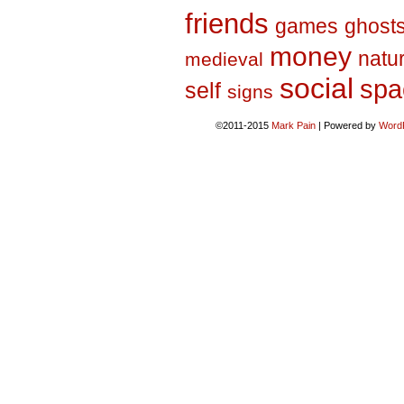
friends
games
ghost
money
natu
medieval
social
spa
self
signs
©2011-2015
Mark Pain
|
Powered by
Word