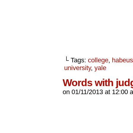
└ Tags:
college
,
habeus
university
,
yale
Words with jud
on
01/11/2013
at
12:00 