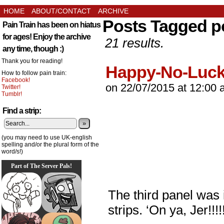
HOME
ABOUT/CONTACT
ARCHIVE
Posts Tagged p
Pain Train has been on hiatus
for ages! Enjoy the archive
21 results.
any time, though :)
Thank you for reading!
Happy-No-Luc
How to follow pain train:
Facebook!
on
22/07/2015
at
12:00 
Twitter!
Tumblr!
Find a strip:
»
(you may need to use UK-english
spelling and/or the plural form of the
word/s!)
Part of The Server Pals!
The third panel was
strips. ‘On ya, Jer!!!!