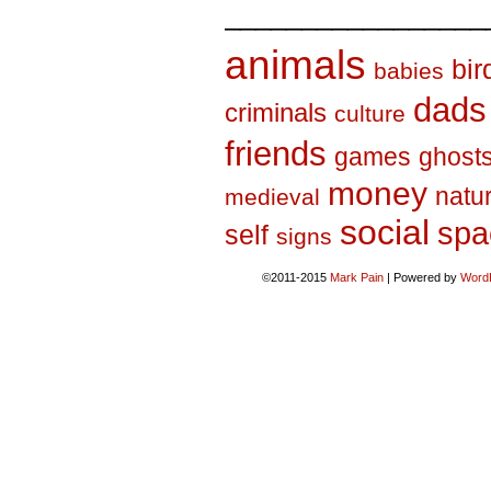
_________________
animals
bir
babies
dads
criminals
culture
friends
games
ghost
money
natu
medieval
social
spa
self
signs
©2011-2015
Mark Pain
|
Powered by
Word