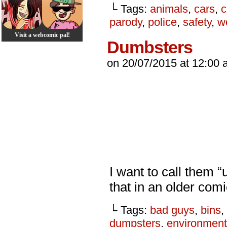
└ Tags:
animals
,
cars
,
c
parody
,
police
,
safety
,
w
Visit a webcomic pal!
Dumbsters
on
20/07/2015
at
12:00 
I want to call them “
that in an older co
└ Tags:
bad guys
,
bins
,
dumpsters
,
environment