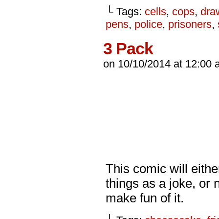
└ Tags:
cells
,
cops
,
dra
pens
,
police
,
prisoners
,
3 Pack
on
10/10/2014
at
12:00 
This comic will eithe
things as a joke, or 
make fun of it.