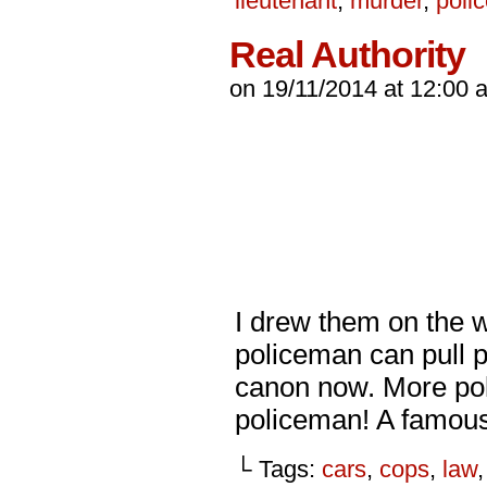
lieutenant
,
murder
,
poli
Real Authority
on
19/11/2014
at
12:00 
I drew them on the w
policeman can pull 
canon now. More poli
policeman! A famou
└ Tags:
cars
,
cops
,
law