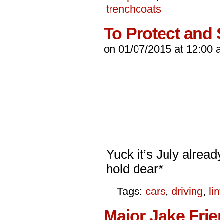
trenchcoats
To Protect and
on
01/07/2015
at
12:00 
Yuck it’s July alrea
hold dear*
└ Tags:
cars
,
driving
,
li
Major Jake Fri