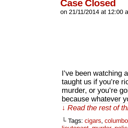
Case Closed
on
21/11/2014
at
12:00 
I’ve been watching 
taught us if you’re r
murder, or you’re go
because whatever yo
↓ Read the rest of t
└ Tags:
cigars
,
columbo