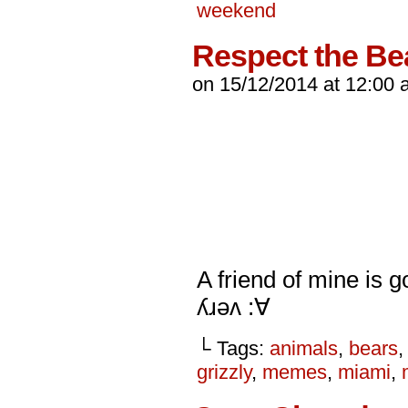
weekend
Respect the Be
on
15/12/2014
at
12:00 
A friend of mine is 
ʎɹǝʌ :∀
└ Tags:
animals
,
bears
grizzly
,
memes
,
miami
,