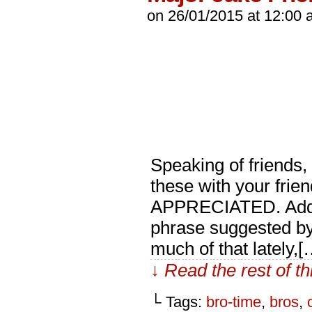
on
26/01/2015
at
12:00 
Speaking of friends,
these with your friend
APPRECIATED. Addit
phrase suggested by
much of that lately,[
↓ Read the rest of t
└ Tags:
bro-time
,
bros
,