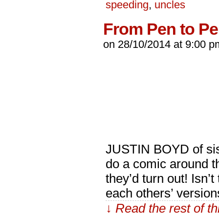
speeding
,
uncles
From Pen to P
on
28/10/2014
at
9:00 p
JUSTIN BOYD of siste
do a comic around th
they’d turn out! Isn’
each others’ versio
↓ Read the rest of t