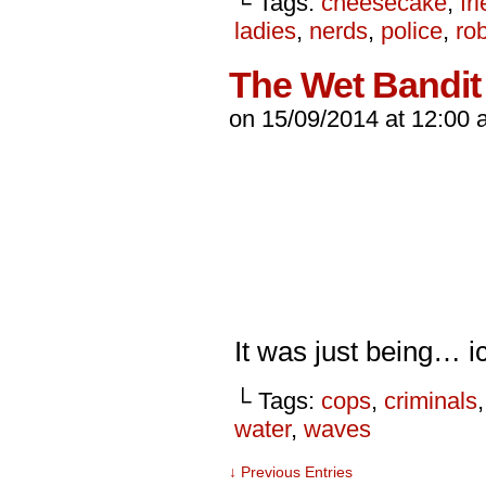
└ Tags:
cheesecake
,
fr
ladies
,
nerds
,
police
,
ro
The Wet Bandit
on
15/09/2014
at
12:00 
It was just being… 
└ Tags:
cops
,
criminals
water
,
waves
↓ Previous Entries