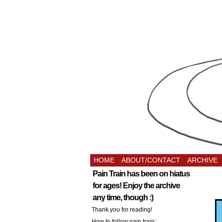
HOME
ABOUT/CONTACT
ARCHIVE
Pain Train has been on hiatus
for ages! Enjoy the archive
any time, though :)
Thank you for reading!
How to follow pain train: