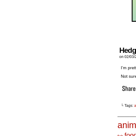
Hedg
on
02/03/
I’m pre
Not sur
└ Tags:
_______
anim
foo