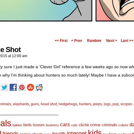
<< First
< Prev
Random
Next >
Last >>
e Shot
2015
at
12:00 am
tty sure I just made a ‘Clever Girl’ reference a few weeks ago so
now
wha
e why I’m thinking about hunters so much lately! Maybe I have a subco
animals
,
elephants
,
guns
,
head shot
,
hedgehogs
,
hunters
,
jeeps
,
logs
,
pop
,
scopes
_________________________
als
d
cars
crime
birds
cliché
bosses
criminals
babies
business
cats
culture
kids
d
internet
friends
health