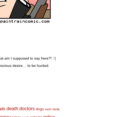
t am I supposed to say here?! :'(
nscious desire… to be hunted.
death
doctors
ads
dogs
earth
family
money
police