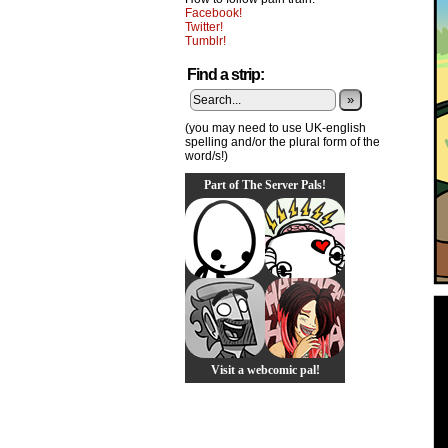
Facebook!
Twitter!
Tumblr!
Find a strip:
»
(you may need to use UK-english
spelling and/or the plural form of the
word/s!)
Part of The Server Pals!
Visit a webcomic pal!