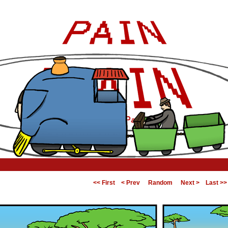
<< First
< Prev
Random
Next >
Last >>