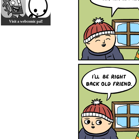
Visit a webcomic pal!