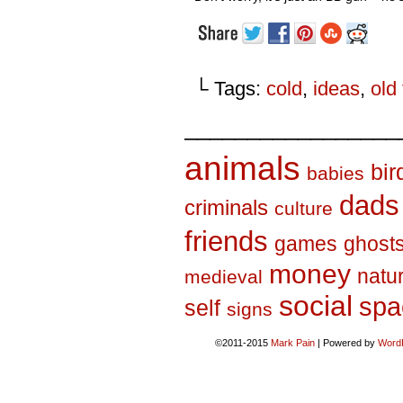
└ Tags:
cold
,
ideas
,
old 
_________________
animals
bir
babies
dads
criminals
culture
friends
games
ghost
money
natu
medieval
social
spa
self
signs
©2011-2015
Mark Pain
|
Powered by
Word