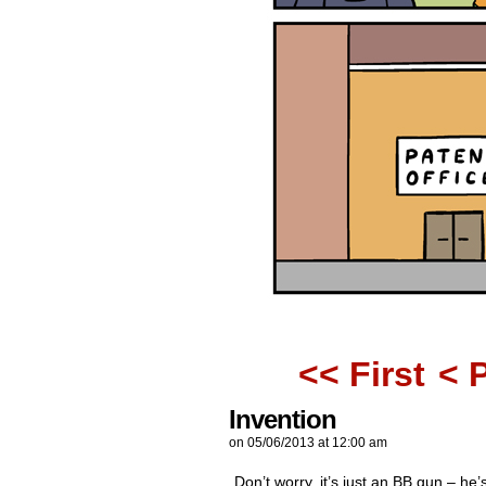
<< First
< 
Invention
on
05/06/2013
at
12:00 am
Don’t worry, it’s just an BB gun – he