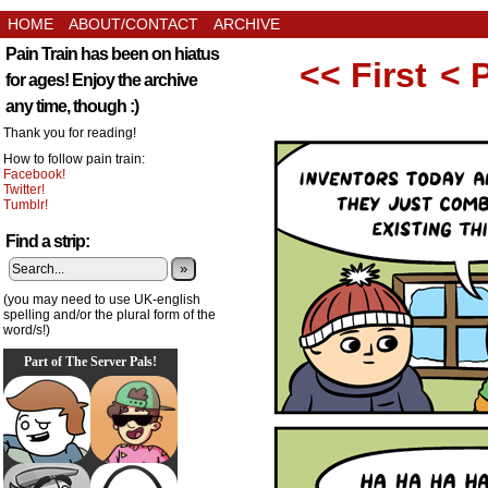
HOME
ABOUT/CONTACT
ARCHIVE
Pain Train has been on hiatus
<< First
< 
for ages! Enjoy the archive
any time, though :)
Thank you for reading!
How to follow pain train:
Facebook!
Twitter!
Tumblr!
Find a strip:
»
(you may need to use UK-english
spelling and/or the plural form of the
word/s!)
Part of The Server Pals!