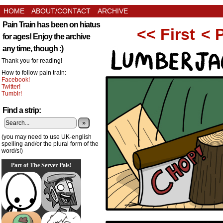
HOME
ABOUT/CONTACT
ARCHIVE
Pain Train has been on hiatus
<< First
< 
for ages! Enjoy the archive
any time, though :)
Thank you for reading!
How to follow pain train:
Facebook!
Twitter!
Tumblr!
Find a strip:
»
(you may need to use UK-english
spelling and/or the plural form of the
word/s!)
Part of The Server Pals!