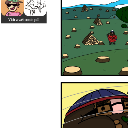
Visit a webcomic pal!