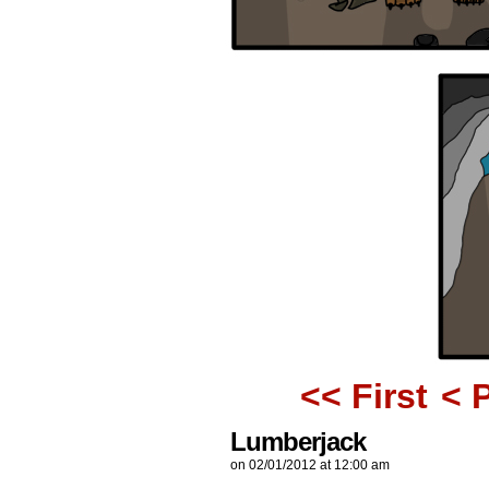
<< First
< 
Lumberjack
on
02/01/2012
at
12:00 am