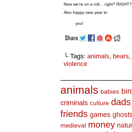
Now we’re on a roll… right? RIGHT?
Also happy new year to
you!
└ Tags:
animals
,
bears
violence
_________________
animals
bir
babies
dads
criminals
culture
friends
games
ghost
money
natu
medieval