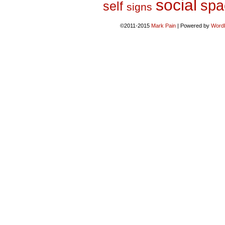
social
spa
self
signs
©2011-2015
Mark Pain
|
Powered by
Word