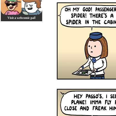
Visit a webcomic pal!