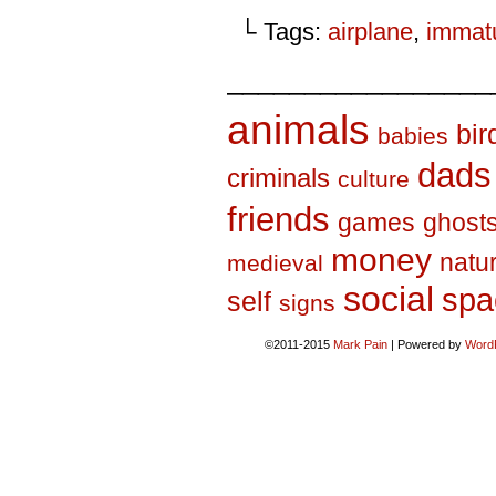
└ Tags:
airplane
,
immatu
_________________
animals
bir
babies
dads
criminals
culture
friends
games
ghost
money
natu
medieval
social
spa
self
signs
©2011-2015
Mark Pain
|
Powered by
Word