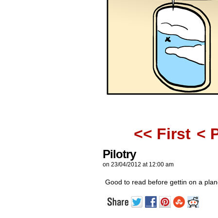
<< First
< 
Pilotry
on
23/04/2012
at
12:00 am
Good to read before gettin on a plan