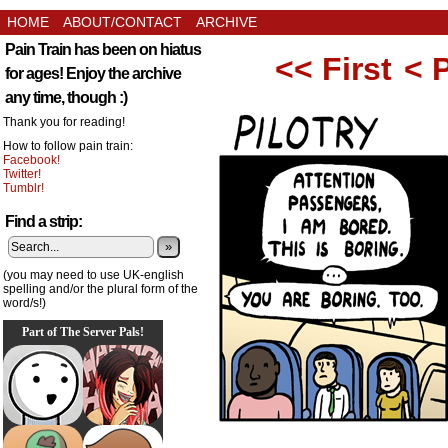
HOME
ABOUT/CONTACT
ARCHIVE
Pain Train has been on hiatus
<< First
< 
for ages! Enjoy the archive
any time, though :)
Thank you for reading!
How to follow pain train:
Facebook!
Twitter!
Tumblr!
Find a strip:
»
(you may need to use UK-english
spelling and/or the plural form of the
word/s!)
Part of The Server Pals!