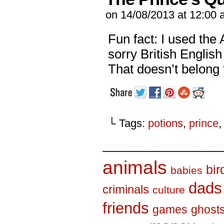
on
14/08/2013
at
12:00 
Fun fact: I used the
sorry British Englis
That doesn’t belong t
└ Tags:
potions
,
prince
_________________
animals
bir
babies
dads
criminals
culture
friends
games
ghost