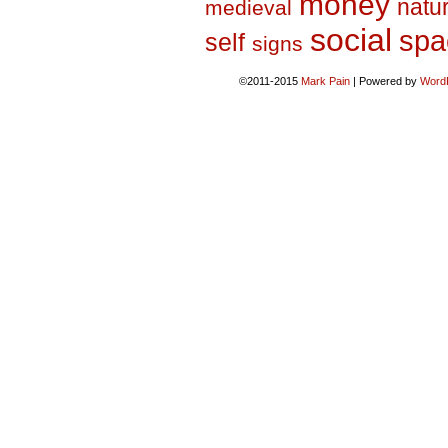
money
natu
medieval
social
spa
self
signs
©2011-2015
Mark Pain
|
Powered by
Word