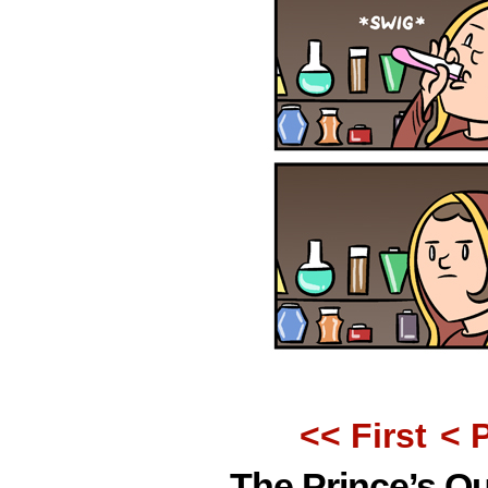
<< First
< 
The Prince’s Q