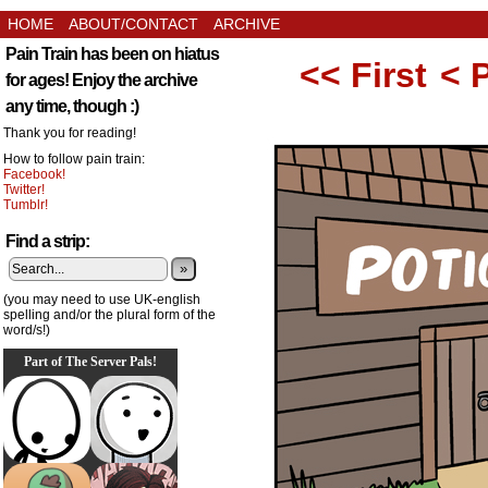
HOME
ABOUT/CONTACT
ARCHIVE
Pain Train has been on hiatus
<< First
< 
for ages! Enjoy the archive
any time, though :)
Thank you for reading!
How to follow pain train:
Facebook!
Twitter!
Tumblr!
Find a strip:
»
(you may need to use UK-english
spelling and/or the plural form of the
word/s!)
Part of The Server Pals!