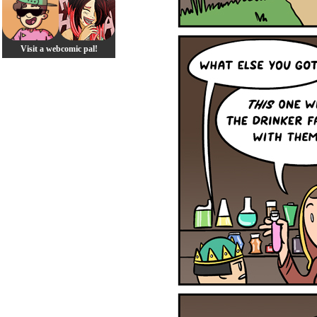
Visit a webcomic pal!