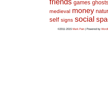
friends
games
ghost
money
natu
medieval
social
spa
self
signs
©2011-2015
Mark Pain
|
Powered by
Word