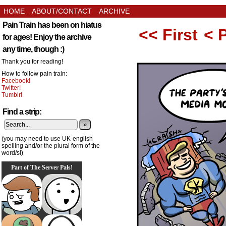
HOME
ABOUT/CONTACT
ARCHIVE
Pain Train has been on hiatus
<< First
< 
for ages! Enjoy the archive
any time, though :)
Thank you for reading!
How to follow pain train:
Facebook!
Twitter!
Tumblr!
Find a strip:
»
(you may need to use UK-english
spelling and/or the plural form of the
word/s!)
Part of The Server Pals!