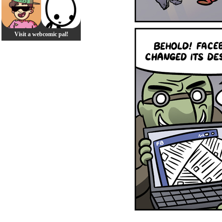
Visit a webcomic pal!