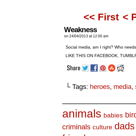
<< First
< 
Weakness
on
24/04/2013
at
12:00 am
Social media, am I right? Who needs 
LIKE THIS ON FACEBOOK, TUMBLR
└ Tags:
heroes
,
media
,
_________________
animals
bir
babies
dads
criminals
culture