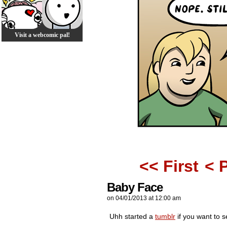
Visit a webcomic pal!
<< First
< 
Baby Face
on
04/01/2013
at
12:00 am
Uhh started a
tumblr
if you want to 