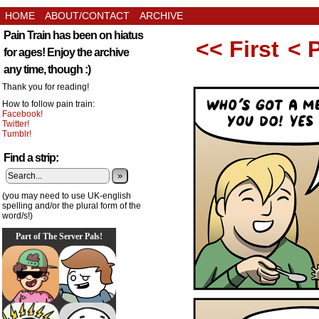
HOME
ABOUT/CONTACT
ARCHIVE
Pain Train has been on hiatus
<< First
< 
for ages! Enjoy the archive
any time, though :)
Thank you for reading!
How to follow pain train:
Facebook!
Twitter!
Tumblr!
Find a strip:
»
(you may need to use UK-english
spelling and/or the plural form of the
word/s!)
Part of The Server Pals!