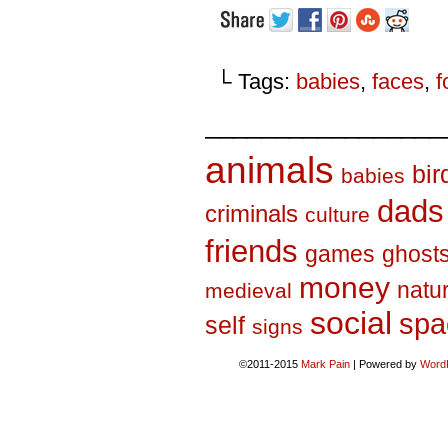
└ Tags:
babies
,
faces
,
f
_________________
animals
bir
babies
dads
criminals
culture
friends
games
ghost
money
natu
medieval
social
spa
self
signs
©2011-2015
Mark Pain
|
Powered by
Word