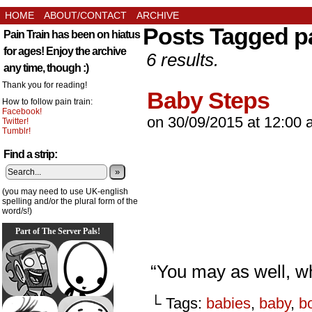
HOME
ABOUT/CONTACT
ARCHIVE
Posts Tagged p
Pain Train has been on hiatus
for ages! Enjoy the archive
6 results.
any time, though :)
Thank you for reading!
Baby Steps
How to follow pain train:
Facebook!
on
30/09/2015
at
12:00 
Twitter!
Tumblr!
Find a strip:
»
(you may need to use UK-english
spelling and/or the plural form of the
word/s!)
Part of The Server Pals!
“You may as well, w
└ Tags:
babies
,
baby
,
b