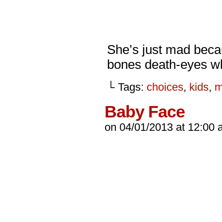
She’s just mad becau
bones death-eyes w
└ Tags:
choices
,
kids
,
m
Baby Face
on
04/01/2013
at
12:00 