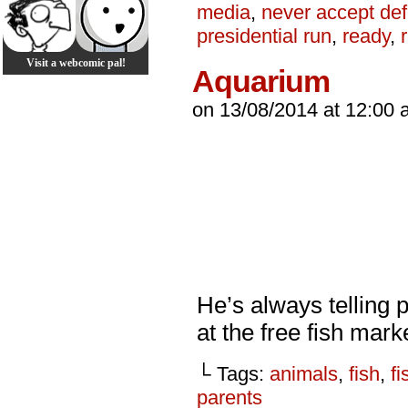
media
,
never accept def
presidential run
,
ready
,
Visit a webcomic pal!
Aquarium
on
13/08/2014
at
12:00 
He’s always telling p
at the free fish mark
└ Tags:
animals
,
fish
,
fi
parents