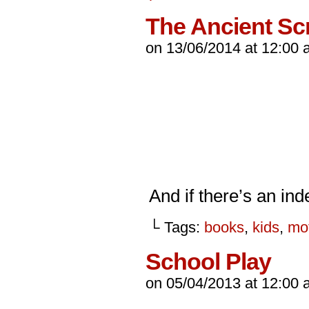
The Ancient Sc
on
13/06/2014
at
12:00 
And if there’s an ind
└ Tags:
books
,
kids
,
mo
School Play
on
05/04/2013
at
12:00 