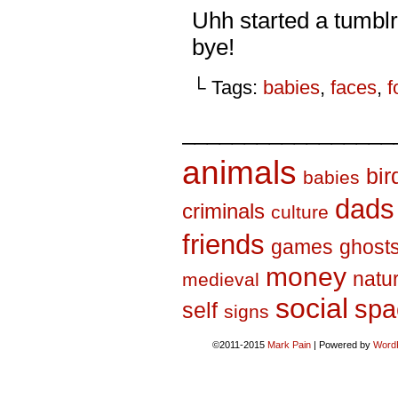
Uhh started a tumbl
bye!
└ Tags:
babies
,
faces
,
f
_________________
animals
bir
babies
dads
criminals
culture
friends
games
ghost
money
natu
medieval
social
spa
self
signs
©2011-2015
Mark Pain
|
Powered by
Word