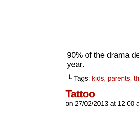
90% of the drama de
year.
└ Tags:
kids
,
parents
,
t
Tattoo
on
27/02/2013
at
12:00 