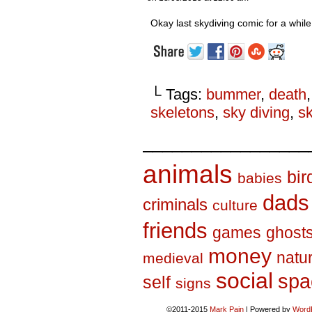
Okay last skydiving comic for a while
└ Tags:
bummer
,
death
skeletons
,
sky diving
,
s
_________________
animals
bir
babies
dads
criminals
culture
friends
games
ghost
money
natu
medieval
social
spa
self
signs
©2011-2015
Mark Pain
|
Powered by
Word