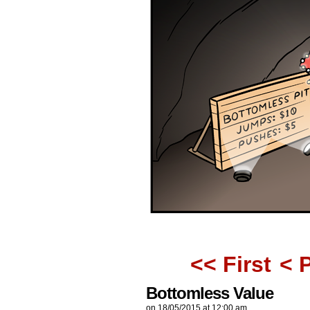
<< First
< 
Bottomless Value
on
18/05/2015
at
12:00 am