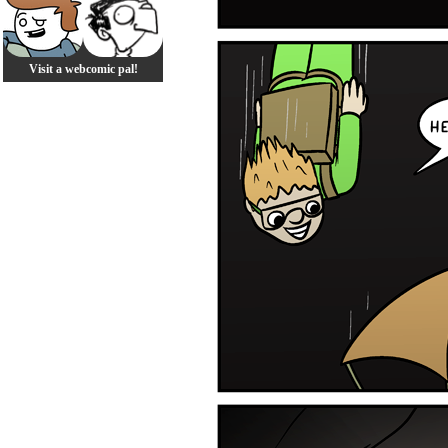
Visit a webcomic pal!