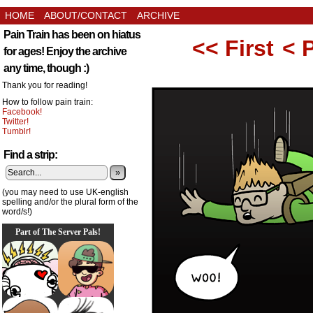
HOME
ABOUT/CONTACT
ARCHIVE
Pain Train has been on hiatus
<< First
< 
for ages! Enjoy the archive
any time, though :)
Thank you for reading!
How to follow pain train:
Facebook!
Twitter!
Tumblr!
Find a strip:
»
(you may need to use UK-english
spelling and/or the plural form of the
word/s!)
Part of The Server Pals!