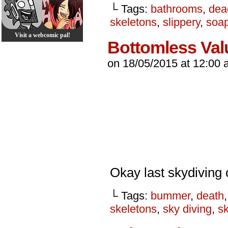
└ Tags:
bathrooms
,
dea
skeletons
,
slippery
,
soa
Visit a webcomic pal!
Bottomless Val
on
18/05/2015
at
12:00 
Okay last skydiving 
└ Tags:
bummer
,
death
skeletons
,
sky diving
,
s