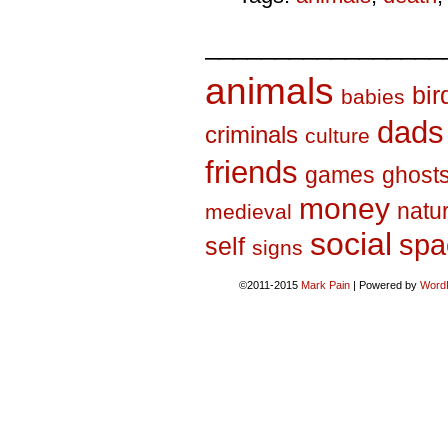
_________________
animals
bir
babies
dads
criminals
culture
friends
games
ghost
money
natu
medieval
social
spa
self
signs
©2011-2015
Mark Pain
|
Powered by
Word