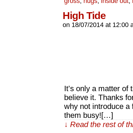
gross
,
hugs
,
inside out
,
High Tide
on
18/07/2014
at
12:00 
It’s only a matter o
believe it. Thanks f
why not introduce a 
them busy![…]
↓ Read the rest of t