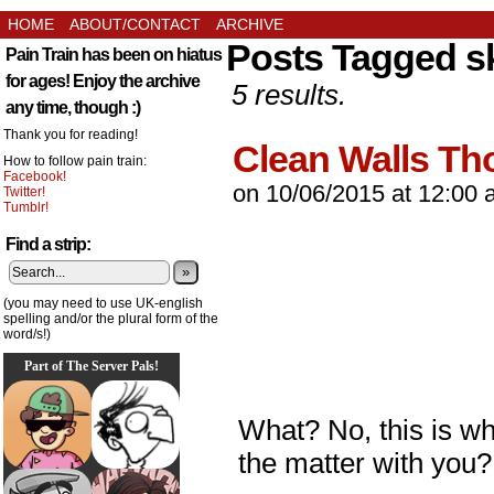
HOME
ABOUT/CONTACT
ARCHIVE
Posts Tagged s
Pain Train has been on hiatus
for ages! Enjoy the archive
5 results.
any time, though :)
Thank you for reading!
Clean Walls T
How to follow pain train:
Facebook!
on
10/06/2015
at
12:00 
Twitter!
Tumblr!
Find a strip:
»
(you may need to use UK-english
spelling and/or the plural form of the
word/s!)
Part of The Server Pals!
What? No, this is wh
the matter with you?