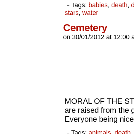
└ Tags:
babies
,
death
,
d
stars
,
water
Cemetery
on
30/01/2012
at
12:00 
MORAL OF THE STOR
are raised from the 
Everyone being nice
└ Tags:
animals
,
death