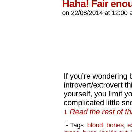
Haha! Fair eno
on
22/08/2014
at
12:00 
If you’re wondering b
introvert/extrovert t
yourself, you limit yo
complicated little s
↓ Read the rest of t
└ Tags:
blood
,
bones
,
e