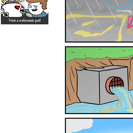
Visit a webcomic pal!