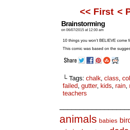
<< First
< 
Brainstorming
on
06/07/2015
at
12:00 am
10 things you won’t BELIEVE come fr
This comic was based on the sugges
└ Tags:
chalk
,
class
,
co
failed
,
gutter
,
kids
,
rain
,
teachers
_________________
animals
bir
babies