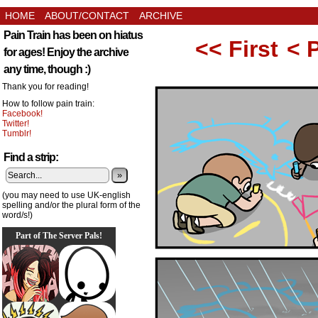
HOME
ABOUT/CONTACT
ARCHIVE
Pain Train has been on hiatus
<< First
< 
for ages! Enjoy the archive
any time, though :)
Thank you for reading!
How to follow pain train:
Facebook!
Twitter!
Tumblr!
Find a strip:
»
(you may need to use UK-english
spelling and/or the plural form of the
word/s!)
Part of The Server Pals!