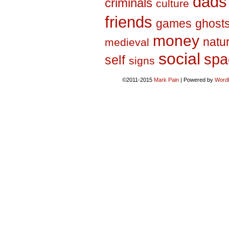
dads
criminals
culture
friends
games
ghost
money
natu
medieval
social
spa
self
signs
©2011-2015
Mark Pain
|
Powered by
Word