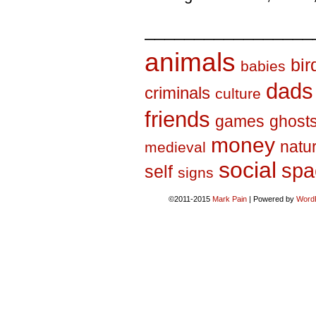
_________________
animals
bir
babies
dads
criminals
culture
friends
games
ghost
money
natu
medieval
social
spa
self
signs
©2011-2015
Mark Pain
|
Powered by
Word