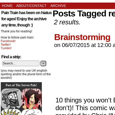
HOME
ABOUT/CONTACT
ARCHIVE
Posts Tagged r
Pain Train has been on hiatus
for ages! Enjoy the archive
2 results.
any time, though :)
Thank you for reading!
Brainstorming
How to follow pain train:
Facebook!
on
06/07/2015
at
12:00 
Twitter!
Tumblr!
Find a strip:
»
(you may need to use UK-english
spelling and/or the plural form of the
word/s!)
Part of The Server Pals!
10 things you won’t
don’t)! This comic w