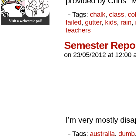
provided by Chris “
└ Tags:
chalk
,
class
,
co
failed
,
gutter
,
kids
,
rain
,
Visit a webcomic pal!
teachers
Semester Repo
on
23/05/2012
at
12:00 
I’m very mostly disap
└ Tags:
australia
,
dumb