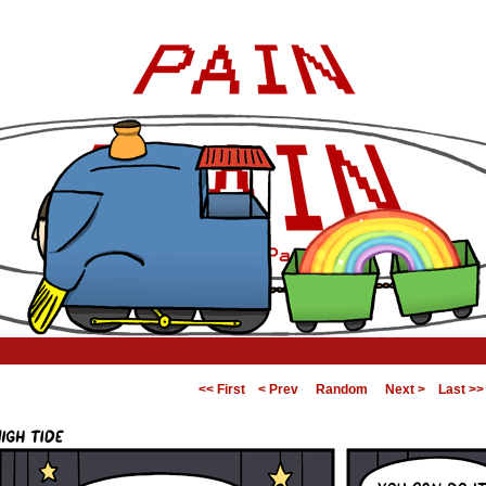
<< First
< Prev
Random
Next >
Last >>