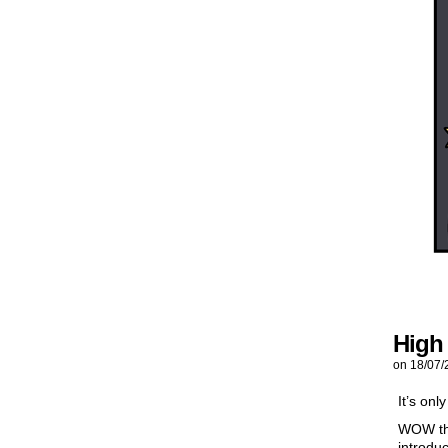
High
on
18/07/
It’s onl
WOW thi
introdu