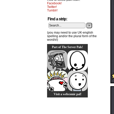
Facebook!
Twitter!
Tumblr!
Find a strip:
»
(you may need to use UK-english
spelling and/or the plural form of the
word/s!)
Part of The Server Pals!
Visit a webcomic pal!