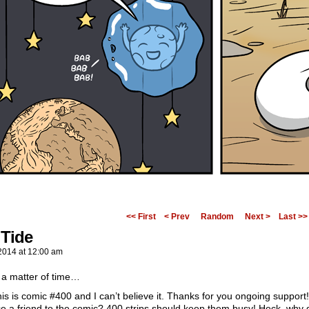
<< First
< Prev
Random
Next >
Last >>
 Tide
2014
at
12:00 am
y a matter of time…
s is comic #400 and I can’t believe it. Thanks for you ongoing support
ce a friend to the comic? 400 strips should keep them busy! Heck, why 