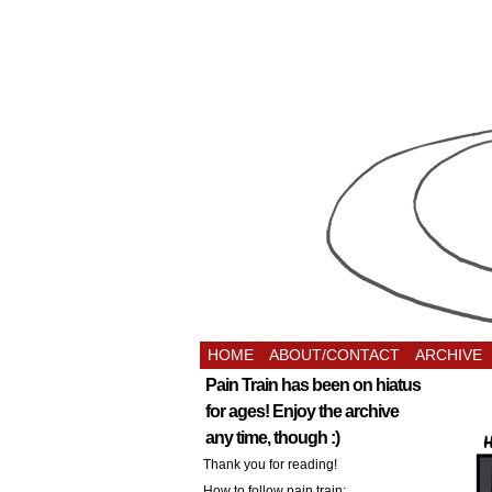
HOME
ABOUT/CONTACT
ARCHIVE
Pain Train has been on hiatus
for ages! Enjoy the archive
any time, though :)
Thank you for reading!
How to follow pain train: