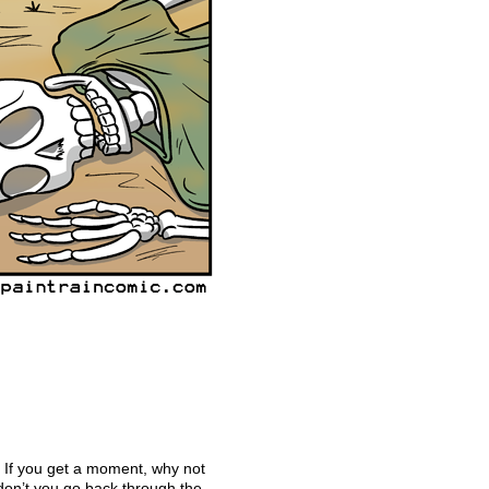
! If you get a moment, why not
don’t you go back through the