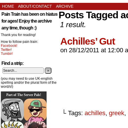
HOME
ABOUT/CONTACT
ARCHIVE
Posts Tagged ac
Pain Train has been on hiatus
for ages! Enjoy the archive
1 result.
any time, though :)
Thank you for reading!
Achilles’ Gut
How to follow pain train:
Facebook!
on
28/12/2011
at
12:00 
Twitter!
Tumblr!
Find a strip:
»
(you may need to use UK-english
spelling and/or the plural form of the
word/s!)
Part of The Server Pals!
└ Tags:
achilles
,
greek
,
_________________