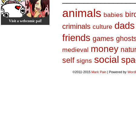
animals
bir
babies
Visit a webcomic pal!
dads
criminals
culture
friends
games
ghost
money
natu
medieval
social
spa
self
signs
©2011-2015
Mark Pain
|
Powered by
Word