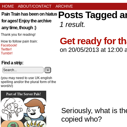
HOME
ABOUT/CONTACT
ARCHIVE
Posts Tagged a
Pain Train has been on hiatus
for ages! Enjoy the archive
1 result.
any time, though :)
Thank you for reading!
Get ready for th
How to follow pain train:
Facebook!
on
20/05/2013
at
12:00 
Twitter!
Tumblr!
Find a strip:
»
(you may need to use UK-english
spelling and/or the plural form of the
word/s!)
Part of The Server Pals!
Seriously, what is t
copied who?