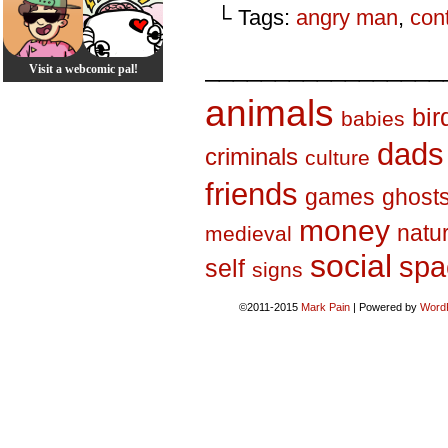
└ Tags:
angry man
,
con
_________________
Visit a webcomic pal!
animals
bir
babies
dads
criminals
culture
friends
games
ghost
money
natu
medieval
social
spa
self
signs
©2011-2015
Mark Pain
|
Powered by
Word