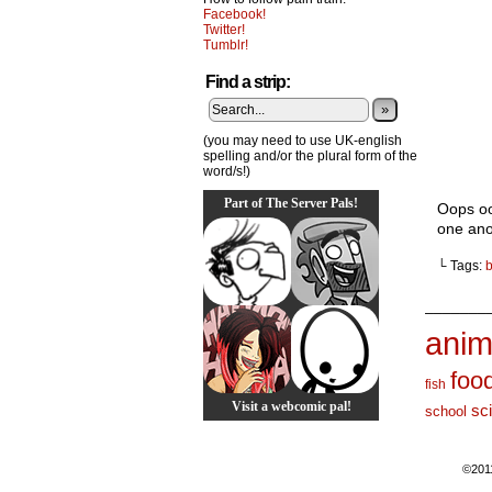
Facebook!
Twitter!
Tumblr!
Find a strip:
»
(you may need to use UK-english
spelling and/or the plural form of the
word/s!)
Part of The Server Pals!
Oops oo
one ano
└ Tags:
b
_______
anim
foo
fish
Visit a webcomic pal!
sc
school
©201