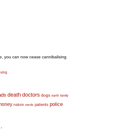
ne, you can now cease cannibalising
iving
death
doctors
ads
dogs
earth
family
money
police
nature
patients
nerds
 ↑