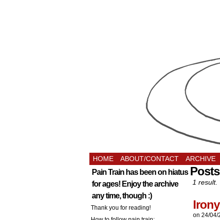
HOME
ABOUT/CONTACT
ARCHIVE
Posts
Pain Train has been on hiatus
1 result.
for ages! Enjoy the archive
any time, though :)
Irony
Thank you for reading!
on
24/04/
How to follow pain train: