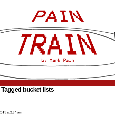
 Tagged bucket lists
2015
at
2:34 am