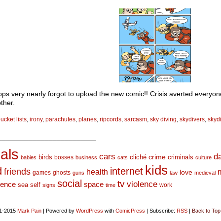
ps very nearly forgot to upload the new comic!! Crisis averted everyo
ther.
ucket lists
,
irony
,
parachutes
,
planes
,
ripcords
,
sarcasm
,
sky diving
,
skydivers
,
skyd
_________________________
als
d
cars
crime
birds
cliché
bosses
criminals
babies
business
cats
culture
kids
d
internet
friends
health
love
games
ghosts
guns
law
medieval
social
tv
violence
space
ience
sea
self
work
signs
time
1-2015
Mark Pain
|
Powered by
WordPress
with
ComicPress
|
Subscribe:
RSS
|
Back to Top