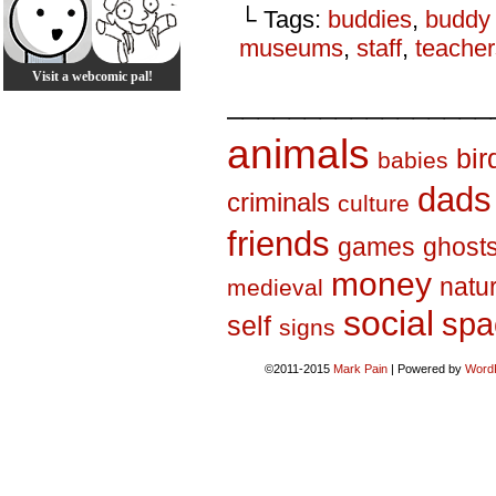
└ Tags:
buddies
,
buddy
museums
,
staff
,
teacher
Visit a webcomic pal!
_________________
animals
bir
babies
dads
criminals
culture
friends
games
ghost
money
natu
medieval
social
spa
self
signs
©2011-2015
Mark Pain
|
Powered by
Word