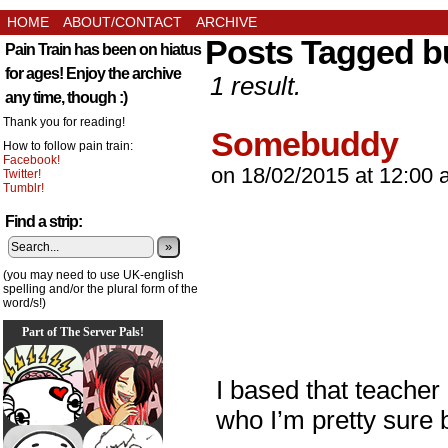
HOME
ABOUT/CONTACT
ARCHIVE
Posts Tagged 
Pain Train has been on hiatus
for ages! Enjoy the archive
1 result.
any time, though :)
Thank you for reading!
Somebuddy
How to follow pain train:
Facebook!
on
18/02/2015
at
12:00 
Twitter!
Tumblr!
Find a strip:
»
(you may need to use UK-english
spelling and/or the plural form of the
word/s!)
Part of The Server Pals!
I based that teacher 
who I’m pretty sure