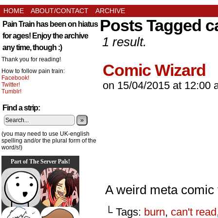
HOME
ABOUT/CONTACT
ARCHIVE
Posts Tagged ca
Pain Train has been on hiatus
for ages! Enjoy the archive
1 result.
any time, though :)
Thank you for reading!
Comic Wizard
How to follow pain train:
Facebook!
on
15/04/2015
at
12:00 
Twitter!
Tumblr!
Find a strip:
»
(you may need to use UK-english
spelling and/or the plural form of the
word/s!)
Part of The Server Pals!
A weird meta comic 
└ Tags:
burn
,
can't read