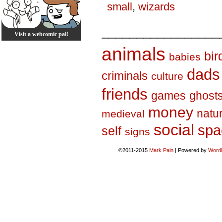
small
,
wizards
_________________
Visit a webcomic pal!
animals
bir
babies
dads
criminals
culture
friends
games
ghost
money
natu
medieval
social
spa
self
signs
©2011-2015
Mark Pain
|
Powered by
Word