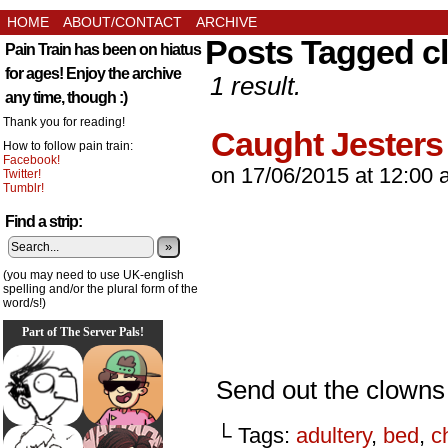
HOME
ABOUT/CONTACT
ARCHIVE
Posts Tagged c
Pain Train has been on hiatus
for ages! Enjoy the archive
1 result.
any time, though :)
Thank you for reading!
Caught Jesters
How to follow pain train:
Facebook!
on
17/06/2015
at
12:00 
Twitter!
Tumblr!
Find a strip:
»
(you may need to use UK-english
spelling and/or the plural form of the
word/s!)
Part of The Server Pals!
Send out the clown
└ Tags:
adultery
,
bed
,
c