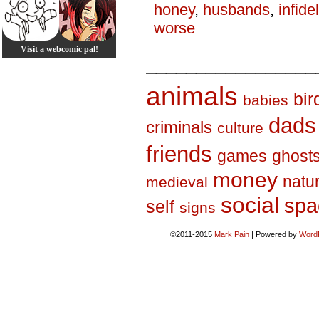
honey
,
husbands
,
infidel
worse
Visit a webcomic pal!
_________________
animals
bir
babies
dads
criminals
culture
friends
games
ghost
money
natu
medieval
social
spa
self
signs
©2011-2015
Mark Pain
|
Powered by
Word