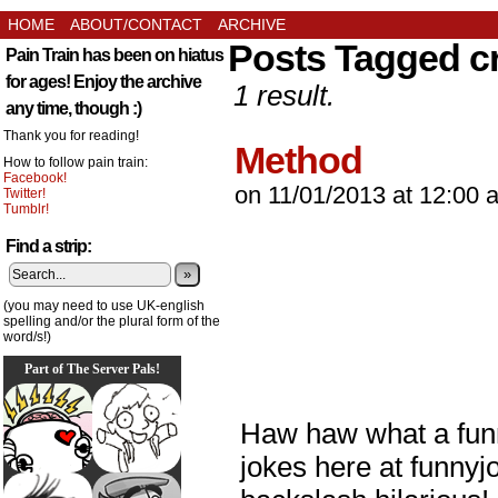
HOME
ABOUT/CONTACT
ARCHIVE
Posts Tagged c
Pain Train has been on hiatus
for ages! Enjoy the archive
1 result.
any time, though :)
Thank you for reading!
Method
How to follow pain train:
Facebook!
on
11/01/2013
at
12:00 
Twitter!
Tumblr!
Find a strip:
»
(you may need to use UK-english
spelling and/or the plural form of the
word/s!)
Part of The Server Pals!
Haw haw what a funn
jokes here at funnyj