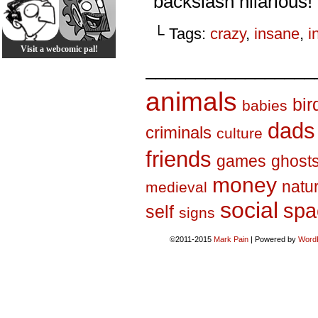
backslash hilarious!
└ Tags:
crazy
,
insane
,
i
Visit a webcomic pal!
_________________
animals
bir
babies
dads
criminals
culture
friends
games
ghost
money
natu
medieval
social
spa
self
signs
©2011-2015
Mark Pain
|
Powered by
Word