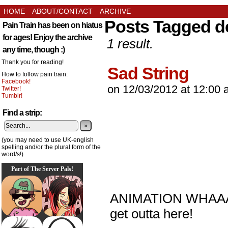
HOME
ABOUT/CONTACT
ARCHIVE
Posts Tagged d
Pain Train has been on hiatus
for ages! Enjoy the archive
1 result.
any time, though :)
Thank you for reading!
Sad String
How to follow pain train:
Facebook!
on
12/03/2012
at
12:00 
Twitter!
Tumblr!
Find a strip:
»
(you may need to use UK-english
spelling and/or the plural form of the
word/s!)
Part of The Server Pals!
ANIMATION WHAAAAA- 
get outta here!