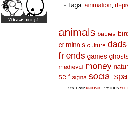
└ Tags:
animation
,
depr
_________________
Visit a webcomic pal!
animals
bir
babies
dads
criminals
culture
friends
games
ghost
money
natu
medieval
social
spa
self
signs
©2011-2015
Mark Pain
|
Powered by
Word