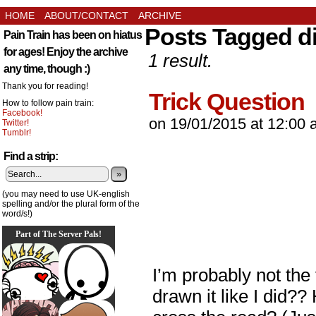
HOME
ABOUT/CONTACT
ARCHIVE
Posts Tagged d
Pain Train has been on hiatus
for ages! Enjoy the archive
1 result.
any time, though :)
Thank you for reading!
Trick Question
How to follow pain train:
Facebook!
on
19/01/2015
at
12:00 
Twitter!
Tumblr!
Find a strip:
»
(you may need to use UK-english
spelling and/or the plural form of the
word/s!)
Part of The Server Pals!
I’m probably not the 
drawn it like I did?