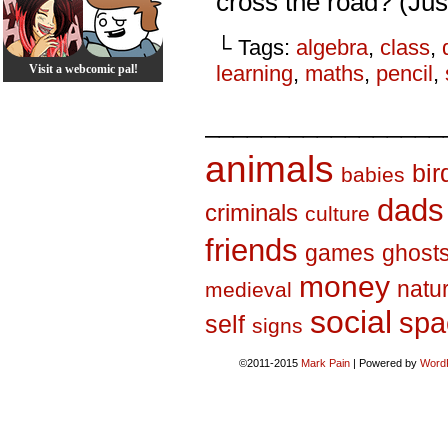
cross the road? (Just
└ Tags:
algebra
,
class
,
learning
,
maths
,
pencil
,
Visit a webcomic pal!
_________________
animals
bir
babies
dads
criminals
culture
friends
games
ghost
money
natu
medieval
social
spa
self
signs
©2011-2015
Mark Pain
|
Powered by
Word