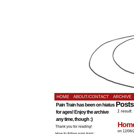
HOME
ABOUT/CONTACT
ARCHIVE
Posts
Pain Train has been on hiatus
1 result.
for ages! Enjoy the archive
any time, though :)
Home
Thank you for reading!
on
12/06/
How to follow pain train: