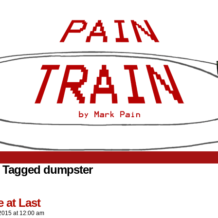
 Tagged dumpster
 at Last
2015
at
12:00 am