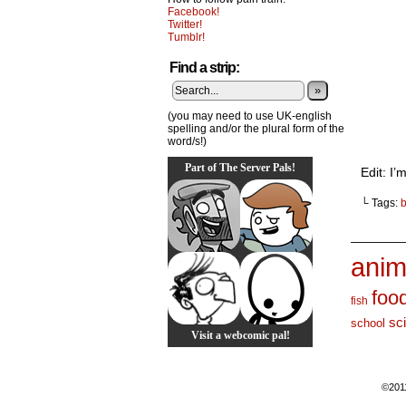
Facebook!
Twitter!
Tumblr!
Find a strip:
»
(you may need to use UK-english
spelling and/or the plural form of the
word/s!)
Part of The Server Pals!
Edit: I
└ Tags:
_______
anim
foo
fish
sc
school
Visit a webcomic pal!
©201