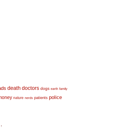
death
doctors
ads
dogs
earth
family
money
police
nature
patients
nerds
 ↑