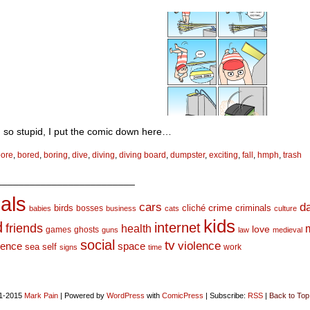
’m so stupid, I put the comic down here…
bore
,
bored
,
boring
,
dive
,
diving
,
diving board
,
dumpster
,
exciting
,
fall
,
hmph
,
trash
_________________________
als
d
cars
crime
birds
cliché
bosses
criminals
babies
business
cats
culture
kids
d
internet
friends
health
love
games
ghosts
guns
law
medieval
social
tv
violence
space
ience
sea
self
work
signs
time
1-2015
Mark Pain
|
Powered by
WordPress
with
ComicPress
|
Subscribe:
RSS
|
Back to Top