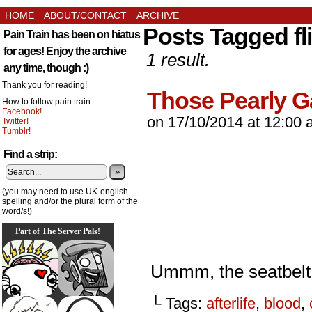
HOME
ABOUT/CONTACT
ARCHIVE
Posts Tagged fl
Pain Train has been on hiatus
for ages! Enjoy the archive
1 result.
any time, though :)
Thank you for reading!
Those Pearly 
How to follow pain train:
Facebook!
on
17/10/2014
at
12:00 
Twitter!
Tumblr!
Find a strip:
»
(you may need to use UK-english
spelling and/or the plural form of the
word/s!)
Part of The Server Pals!
Ummm, the seatbelt 
└ Tags:
afterlife
,
blood
,