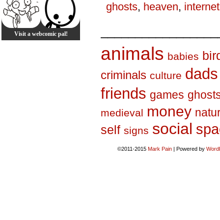
ghosts
,
heaven
,
internet
_________________
Visit a webcomic pal!
animals
bir
babies
dads
criminals
culture
friends
games
ghost
money
natu
medieval
social
spa
self
signs
©2011-2015
Mark Pain
|
Powered by
Word