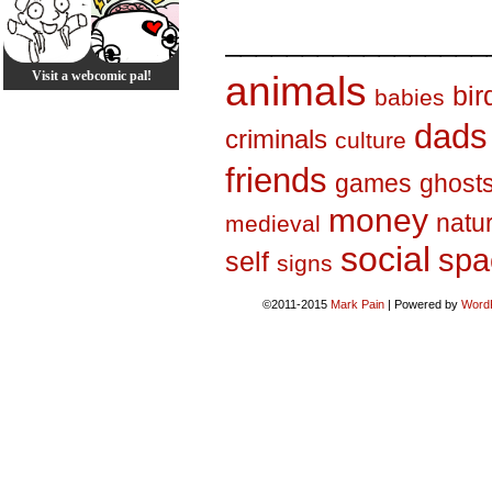
_________________
Visit a webcomic pal!
animals
bir
babies
dads
criminals
culture
friends
games
ghost
money
natu
medieval
social
spa
self
signs
©2011-2015
Mark Pain
|
Powered by
Word