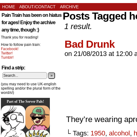
HOME
ABOUT/CONTACT
ARCHIVE
Posts Tagged h
Pain Train has been on hiatus
for ages! Enjoy the archive
1 result.
any time, though :)
Thank you for reading!
Bad Drunk
How to follow pain train:
Facebook!
on
21/08/2013
at
12:00 
Twitter!
Tumblr!
Find a strip:
»
(you may need to use UK-english
spelling and/or the plural form of the
word/s!)
Part of The Server Pals!
They’re wearing apr
└ Tags:
1950
,
alcohol
,
h