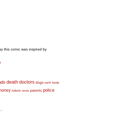
ay this comic was inspired by
r
death
doctors
ads
dogs
earth
family
money
police
nature
patients
nerds
 ↑