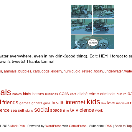
water everywhere, even in my drink(good thing). Edit: HEY! I forgot to s
wn‘s tweets! Thanks Emma!
ir
,
animals
,
bubbles
,
cars
,
dogs
,
elderly
,
humid
,
old
,
retired
,
today
,
underwater
,
wate
_________________________
als
d
cars
crime
birds
cliché
bosses
criminals
babies
business
cats
culture
kids
d
internet
friends
health
love
games
ghosts
guns
law
medieval
social
tv
violence
space
ience
sea
self
work
signs
time
1-2015
Mark Pain
|
Powered by
WordPress
with
ComicPress
|
Subscribe:
RSS
|
Back to Top