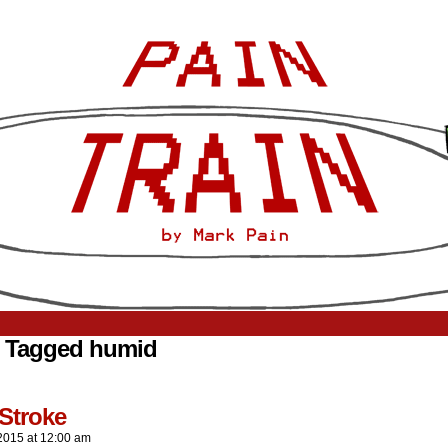
 Tagged humid
Stroke
2015
at
12:00 am