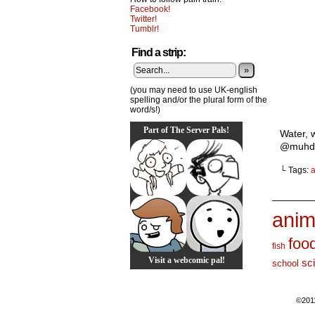
Facebook!
Twitter!
Tumblr!
Find a strip:
»
(you may need to use UK-english
spelling and/or the plural form of the
word/s!)
Part of The Server Pals!
Water, 
@muhda
└ Tags:
a
_______
anim
foo
fish
Visit a webcomic pal!
sc
school
©201