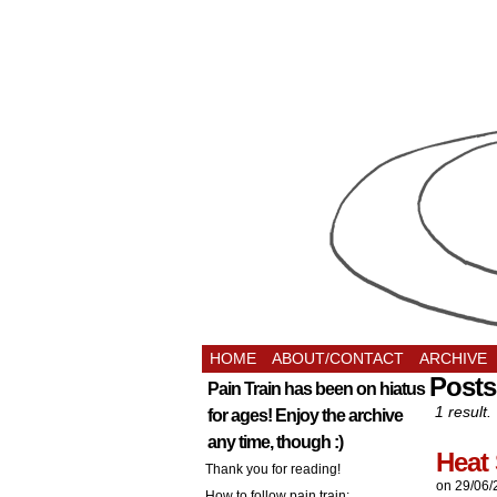
HOME
ABOUT/CONTACT
ARCHIVE
Posts
Pain Train has been on hiatus
1 result.
for ages! Enjoy the archive
any time, though :)
Heat 
Thank you for reading!
on
29/06/
How to follow pain train: