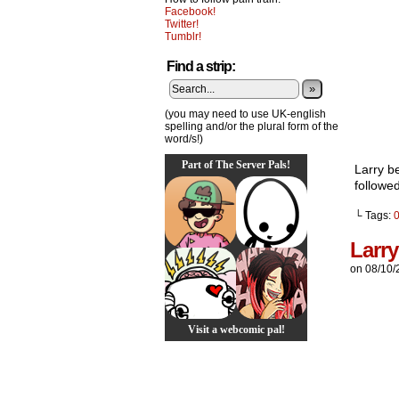
Facebook!
Twitter!
Tumblr!
Find a strip:
»
(you may need to use UK-english
spelling and/or the plural form of the
word/s!)
Part of The Server Pals!
Larry be
followed
└ Tags:
Larr
on
08/10/
Visit a webcomic pal!