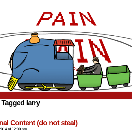
 Tagged larry
.
nal Content (do not steal)
2014
at
12:00 am