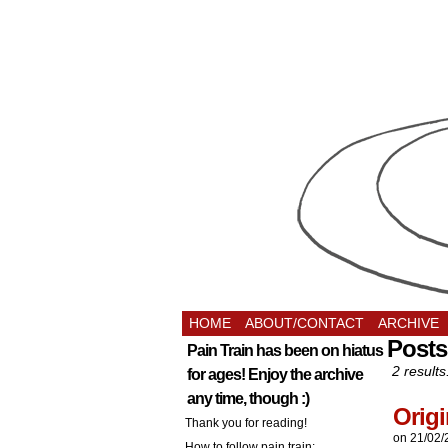
HOME
ABOUT/CONTACT
ARCHIVE
Posts
Pain Train has been on hiatus
2 results
for ages! Enjoy the archive
any time, though :)
Origi
Thank you for reading!
on
21/02/
How to follow pain train: