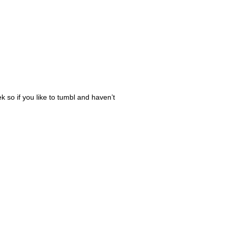
k so if you like to tumbl and haven’t