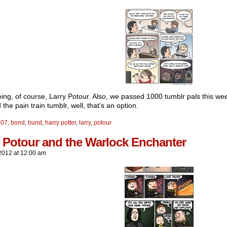
ing, of course, Larry Potour. Also, we passed 1000 tumblr pals this wee
 the pain train tumblr, well, that’s an option.
007
,
bond
,
bund
,
harry potter
,
larry
,
potour
y Potour and the Warlock Enchanter
2012
at
12:00 am