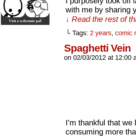
I purposely took off 
with me by sharing y
↓ Read the rest of t
Visit a webcomic pal!
└ Tags:
2 years
,
comic 
Spaghetti Vein
on
02/03/2012
at
12:00 
I’m thankful that we 
consuming more than 