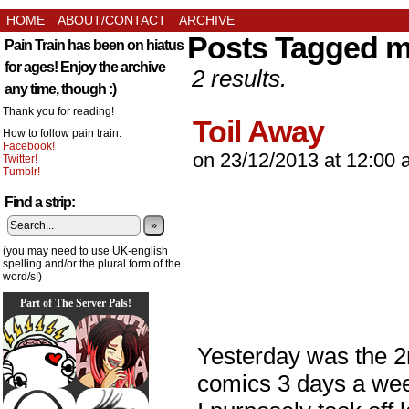
HOME
ABOUT/CONTACT
ARCHIVE
Posts Tagged m
Pain Train has been on hiatus
for ages! Enjoy the archive
2 results.
any time, though :)
Thank you for reading!
Toil Away
How to follow pain train:
Facebook!
on
23/12/2013
at
12:00 
Twitter!
Tumblr!
Find a strip:
»
(you may need to use UK-english
spelling and/or the plural form of the
word/s!)
Part of The Server Pals!
Yesterday was the 2
comics 3 days a wee