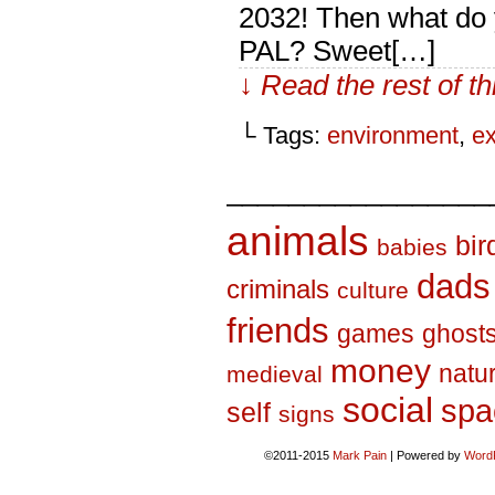
2032! Then what do y
PAL? Sweet[…]
↓ Read the rest of t
└ Tags:
environment
,
ex
_________________
animals
bir
babies
dads
criminals
culture
friends
games
ghost
money
natu
medieval
social
spa
self
signs
©2011-2015
Mark Pain
|
Powered by
Word