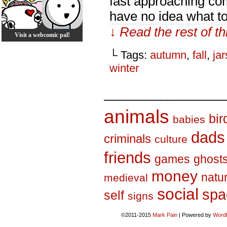
fast approaching com
have no idea what to
↓ Read the rest of t
Visit a webcomic pal!
└ Tags:
autumn
,
fall
,
jar
winter
_________________
animals
bir
babies
dads
criminals
culture
friends
games
ghost
money
natu
medieval
social
spa
self
signs
©2011-2015
Mark Pain
|
Powered by
Word