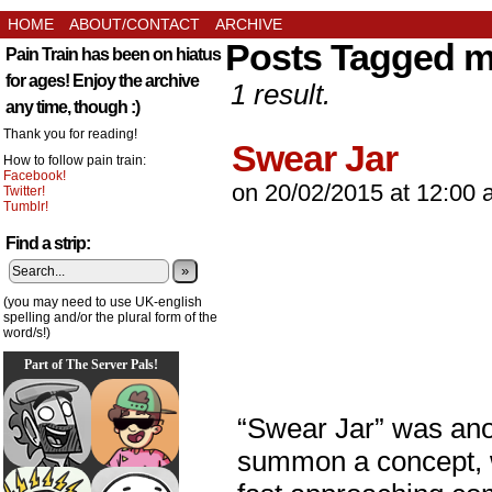
HOME
ABOUT/CONTACT
ARCHIVE
Posts Tagged 
Pain Train has been on hiatus
for ages! Enjoy the archive
1 result.
any time, though :)
Thank you for reading!
Swear Jar
How to follow pain train:
Facebook!
on
20/02/2015
at
12:00 
Twitter!
Tumblr!
Find a strip:
»
(you may need to use UK-english
spelling and/or the plural form of the
word/s!)
Part of The Server Pals!
“Swear Jar” was an
summon a concept, w