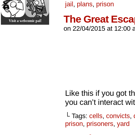
jail
,
plans
,
prison
The Great Esc
Visit a webcomic pal!
on
22/04/2015
at
12:00 
Like this if you got 
you can’t interact wit
└ Tags:
cells
,
convicts
,
prison
,
prisoners
,
yard