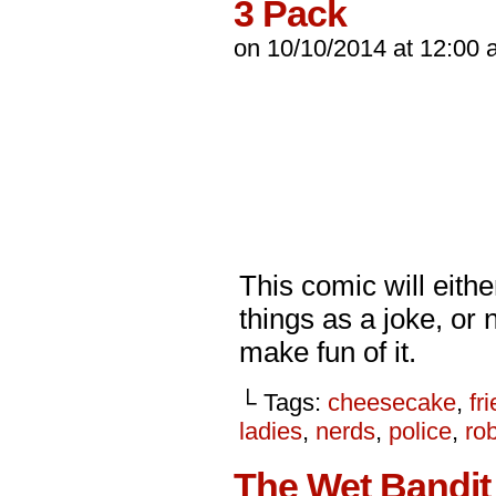
3 Pack
on
10/10/2014
at
12:00 
This comic will eithe
things as a joke, or 
make fun of it.
└ Tags:
cheesecake
,
fr
ladies
,
nerds
,
police
,
ro
The Wet Bandit