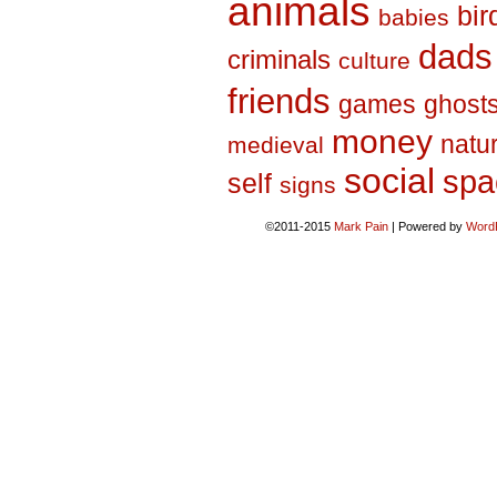
animals
bir
babies
dads
criminals
culture
friends
games
ghost
money
natu
medieval
social
spa
self
signs
©2011-2015
Mark Pain
|
Powered by
Word