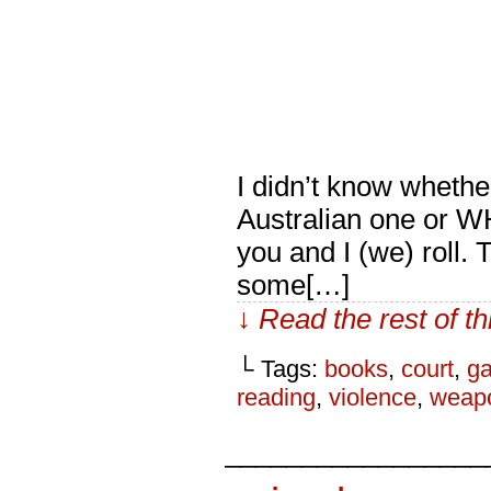
I didn’t know whethe
Australian one or W
you and I (we) roll.
some[…]
↓ Read the rest of t
└ Tags:
books
,
court
,
ga
reading
,
violence
,
weap
_________________