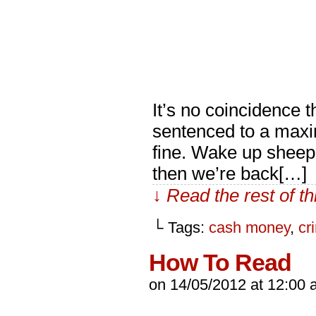
It’s no coincidence 
sentenced to a maxim
fine. Wake up sheep
then we’re back[…]
↓ Read the rest of t
└ Tags:
cash money
,
cr
How To Read
on
14/05/2012
at
12:00 