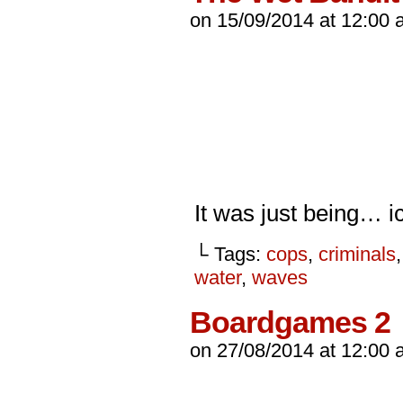
on
15/09/2014
at
12:00 
It was just being… 
└ Tags:
cops
,
criminals
water
,
waves
Boardgames 2
on
27/08/2014
at
12:00 