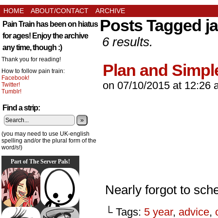
HOME
ABOUT/CONTACT
ARCHIVE
Posts Tagged ja
Pain Train has been on hiatus
for ages! Enjoy the archive
6 results.
any time, though :)
Thank you for reading!
Plan and Simpl
How to follow pain train:
Facebook!
on
07/10/2015
at
12:26 
Twitter!
Tumblr!
Find a strip:
»
(you may need to use UK-english
spelling and/or the plural form of the
word/s!)
Part of The Server Pals!
Nearly forgot to sche
└ Tags:
5 year
,
advice
,