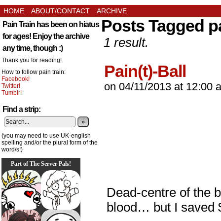
HOME
ABOUT/CONTACT
ARCHIVE
Posts Tagged pa
Pain Train has been on hiatus
for ages! Enjoy the archive
1 result.
any time, though :)
Thank you for reading!
Pain(t)-Ball
How to follow pain train:
Facebook!
on
04/11/2013
at
12:00 
Twitter!
Tumblr!
Find a strip:
»
(you may need to use UK-english
spelling and/or the plural form of the
word/s!)
Part of The Server Pals!
Dead-centre of the 
blood… but I saved 