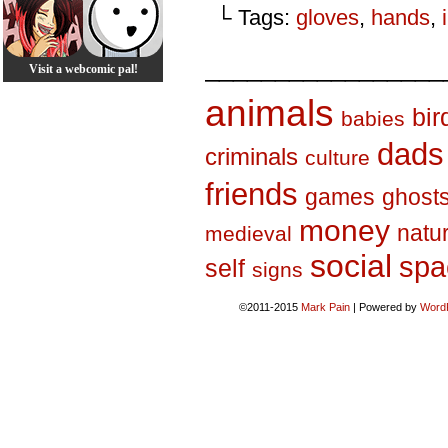
└ Tags:
gloves
,
hands
,
_________________
Visit a webcomic pal!
animals
bir
babies
dads
criminals
culture
friends
games
ghost
money
natu
medieval
social
spa
self
signs
©2011-2015
Mark Pain
|
Powered by
Word