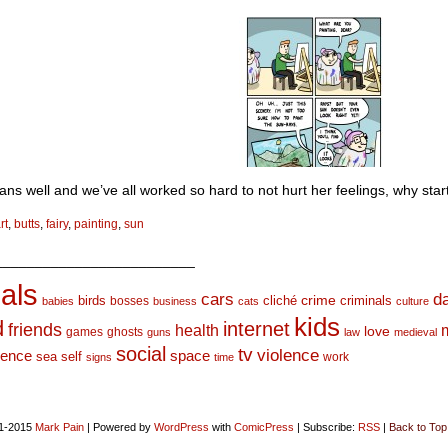
ns well and we’ve all worked so hard to not hurt her feelings, why sta
rt
,
butts
,
fairy
,
painting
,
sun
_________________________
als
d
cars
crime
birds
cliché
bosses
criminals
babies
business
cats
culture
kids
d
internet
friends
health
love
games
ghosts
guns
law
medieval
social
tv
violence
space
ience
sea
self
work
signs
time
1-2015
Mark Pain
|
Powered by
WordPress
with
ComicPress
|
Subscribe:
RSS
|
Back to Top