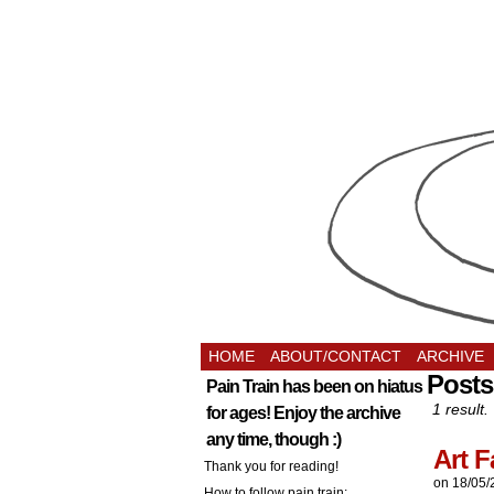
HOME
ABOUT/CONTACT
ARCHIVE
Posts
Pain Train has been on hiatus
1 result.
for ages! Enjoy the archive
any time, though :)
Art F
Thank you for reading!
on
18/05/
How to follow pain train: