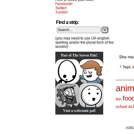
Facebook!
Twitter!
Tumblr!
Find a strip:
»
(you may need to use UK-english
spelling and/or the plural form of the
word/s!)
Part of The Server Pals!
She mea
└ Tags:
a
_______
anim
foo
fish
sc
school
Visit a webcomic pal!
©201