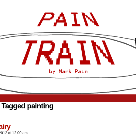
 Tagged painting
airy
2012
at
12:00 am