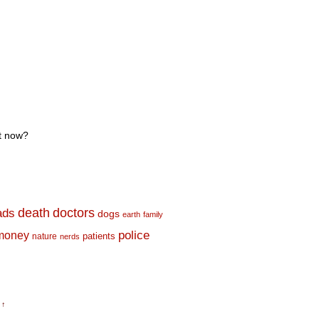
rt now?
death
doctors
ads
dogs
earth
family
money
police
nature
patients
nerds
 ↑