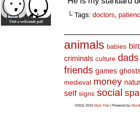
He is my standard do
└ Tags:
doctors
,
patien
Visit a webcomic pal!
_________________
animals
bir
babies
dads
criminals
culture
friends
games
ghost
money
natu
medieval
social
spa
self
signs
©2011-2015
Mark Pain
|
Powered by
Word