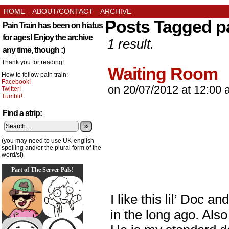
HOME
ABOUT/CONTACT
ARCHIVE
Posts Tagged p
Pain Train has been on hiatus
for ages! Enjoy the archive
1 result.
any time, though :)
Thank you for reading!
Waiting Room
How to follow pain train:
Facebook!
on
20/07/2012
at
12:00 
Twitter!
Tumblr!
Find a strip:
»
(you may need to use UK-english
spelling and/or the plural form of the
word/s!)
Part of The Server Pals!
I like this lil’ Doc 
in the long ago. Als