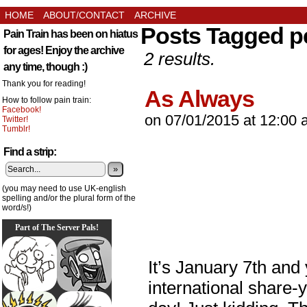
HOME
ABOUT/CONTACT
ARCHIVE
Posts Tagged p
Pain Train has been on hiatus
for ages! Enjoy the archive
2 results.
any time, though :)
Thank you for reading!
As Always
How to follow pain train:
Facebook!
on
07/01/2015
at
12:00 
Twitter!
Tumblr!
Find a strip:
»
(you may need to use UK-english
spelling and/or the plural form of the
word/s!)
Part of The Server Pals!
It’s January 7th and
international share-y