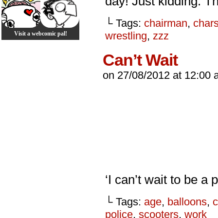
day! Just kidding. Th
└ Tags:
chairman
,
char
wrestling
,
zzz
Visit a webcomic pal!
Can’t Wait
on
27/08/2012
at
12:00 
‘I can’t wait to be a
└ Tags:
age
,
balloons
,
police
,
scooters
,
work