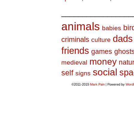
_________________
animals
bir
babies
dads
criminals
culture
friends
games
ghost
money
natu
medieval
social
spa
self
signs
©2011-2015
Mark Pain
|
Powered by
Word