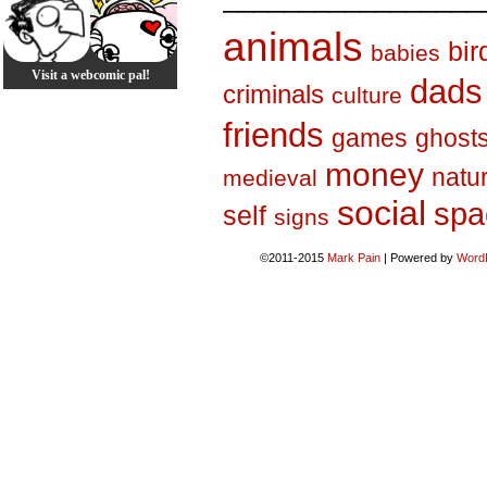
animals
bir
babies
Visit a webcomic pal!
dads
criminals
culture
friends
games
ghost
money
natu
medieval
social
spa
self
signs
©2011-2015
Mark Pain
|
Powered by
Word