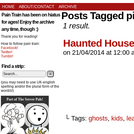
HOME
ABOUT/CONTACT
ARCHIVE
Posts Tagged p
Pain Train has been on hiatus
for ages! Enjoy the archive
1 result.
any time, though :)
Thank you for reading!
Haunted Hous
How to follow pain train:
Facebook!
on
21/04/2014
at
12:00 
Twitter!
Tumblr!
Find a strip:
»
(you may need to use UK-english
spelling and/or the plural form of the
word/s!)
Part of The Server Pals!
└ Tags:
ghosts
,
kids
,
le
_________________