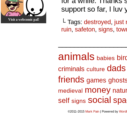
for a while. Thanks
support so far, I luv 
Visit a webcomic pal!
└ Tags:
destroyed
,
just
ruin
,
safeton
,
signs
,
tow
_________________
animals
bir
babies
dads
criminals
culture
friends
games
ghost
money
natu
medieval
social
spa
self
signs
©2011-2015
Mark Pain
|
Powered by
Word