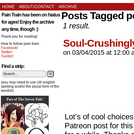
HOME
ABOUT/CONTACT
ARCHIVE
Posts Tagged p
Pain Train has been on hiatus
for ages! Enjoy the archive
1 result.
any time, though :)
Thank you for reading!
Soul-Crushingl
How to follow pain train:
Facebook!
on
03/04/2015
at
12:00 
Twitter!
Tumblr!
Find a strip:
»
(you may need to use UK-english
spelling and/or the plural form of the
word/s!)
Part of The Server Pals!
Lot’s of cool choice
Patreon post for this