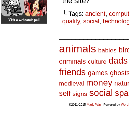
the site?
└ Tags:
ancient
,
comput
quality
,
social
,
technolo
Visit a webcomic pal!
_________________
animals
bir
babies
dads
criminals
culture
friends
games
ghost
money
natu
medieval
social
spa
self
signs
©2011-2015
Mark Pain
|
Powered by
Word