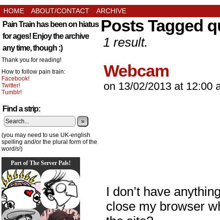
HOME
ABOUT/CONTACT
ARCHIVE
Posts Tagged qu
Pain Train has been on hiatus
for ages! Enjoy the archive
1 result.
any time, though :)
Thank you for reading!
Webcam
How to follow pain train:
Facebook!
on
13/02/2013
at
12:00 
Twitter!
Tumblr!
Find a strip:
»
(you may need to use UK-english
spelling and/or the plural form of the
word/s!)
Part of The Server Pals!
I don’t have anything
close my browser whi