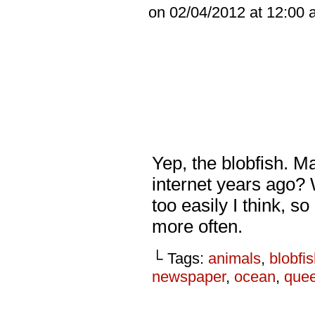
on
02/04/2012
at
12:00 
Yep, the blobfish. M
internet years ago? 
too easily I think, s
more often.
└ Tags:
animals
,
blobfi
newspaper
,
ocean
,
que
_________________