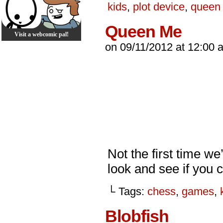
kids
,
plot device
,
queen
Queen Me
Visit a webcomic pal!
on
09/11/2012
at
12:00 
Not the first time we
look and see if you 
└ Tags:
chess
,
games
,
Blobfish