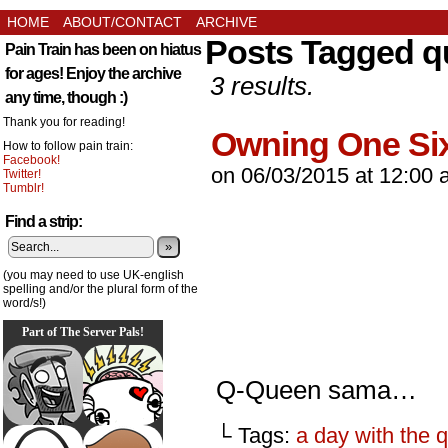
HOME
ABOUT/CONTACT
ARCHIVE
Posts Tagged 
Pain Train has been on hiatus
for ages! Enjoy the archive
3 results.
any time, though :)
Thank you for reading!
Owning One Six
How to follow pain train:
Facebook!
on
06/03/2015
at
12:00 
Twitter!
Tumblr!
Find a strip:
»
(you may need to use UK-english
spelling and/or the plural form of the
word/s!)
Part of The Server Pals!
Q-Queen sama…
└ Tags:
a day with the 