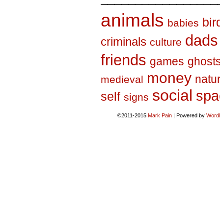
animals
bir
babies
dads
criminals
culture
friends
games
ghost
money
natu
medieval
social
spa
self
signs
©2011-2015
Mark Pain
|
Powered by
Word