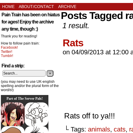
HOME
ABOUT/CONTACT
ARCHIVE
Posts Tagged ra
Pain Train has been on hiatus
for ages! Enjoy the archive
1 result.
any time, though :)
Thank you for reading!
Rats
How to follow pain train:
Facebook!
on
04/09/2013
at
12:00 
Twitter!
Tumblr!
Find a strip:
»
(you may need to use UK-english
spelling and/or the plural form of the
word/s!)
Part of The Server Pals!
Rats off to ya!!!
└ Tags:
animals
,
cats
,
r