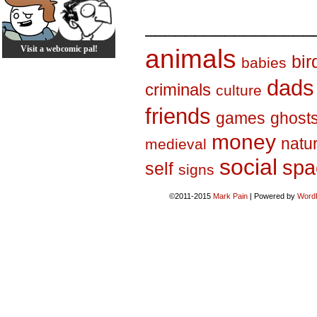
_________________
Visit a webcomic pal!
animals
bir
babies
dads
criminals
culture
friends
games
ghost
money
natu
medieval
social
spa
self
signs
©2011-2015
Mark Pain
|
Powered by
Word