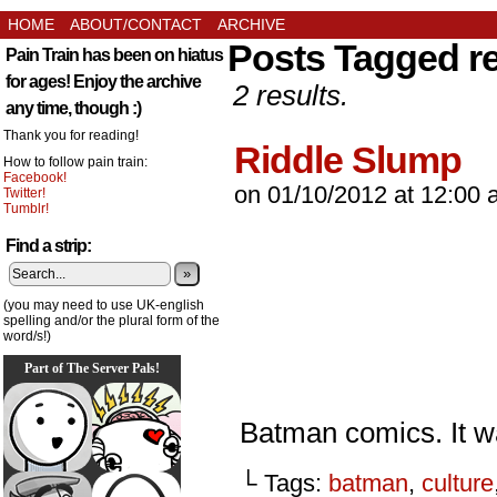
HOME
ABOUT/CONTACT
ARCHIVE
Posts Tagged r
Pain Train has been on hiatus
for ages! Enjoy the archive
2 results.
any time, though :)
Thank you for reading!
Riddle Slump
How to follow pain train:
Facebook!
on
01/10/2012
at
12:00 
Twitter!
Tumblr!
Find a strip:
»
(you may need to use UK-english
spelling and/or the plural form of the
word/s!)
Part of The Server Pals!
Batman comics. It wa
└ Tags:
batman
,
culture