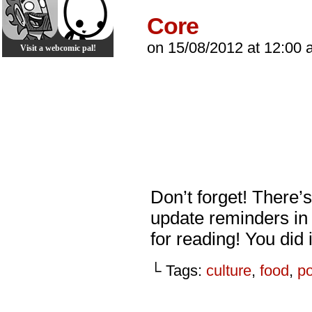
Core
on
15/08/2012
at
12:00 
Visit a webcomic pal!
Don’t forget! There’
update reminders in
for reading! You did 
└ Tags:
culture
,
food
,
p
_________________