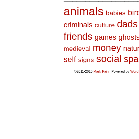
animals
bir
babies
dads
criminals
culture
friends
games
ghost
money
natu
medieval
social
spa
self
signs
©2011-2015
Mark Pain
|
Powered by
Word