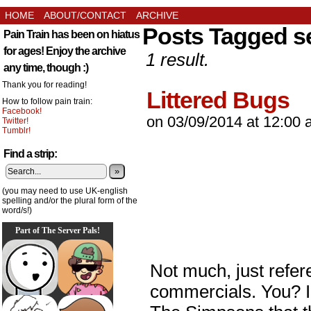
HOME
ABOUT/CONTACT
ARCHIVE
Posts Tagged s
Pain Train has been on hiatus
for ages! Enjoy the archive
1 result.
any time, though :)
Thank you for reading!
Littered Bugs
How to follow pain train:
Facebook!
on
03/09/2014
at
12:00 
Twitter!
Tumblr!
Find a strip:
»
(you may need to use UK-english
spelling and/or the plural form of the
word/s!)
Part of The Server Pals!
Not much, just refer
commercials. You? I 