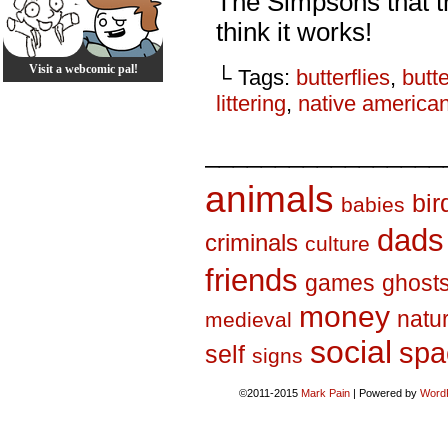
The Simpsons that th
think it works!
Visit a webcomic pal!
└ Tags:
butterflies
,
butte
littering
,
native america
_________________
animals
bir
babies
dads
criminals
culture
friends
games
ghost
money
natu
medieval
social
spa
self
signs
©2011-2015
Mark Pain
|
Powered by
Word