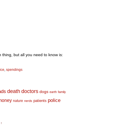
 thing, but all you need to know is:
ice
,
spendings
death
doctors
ads
dogs
earth
family
money
police
nature
patients
nerds
 ↑