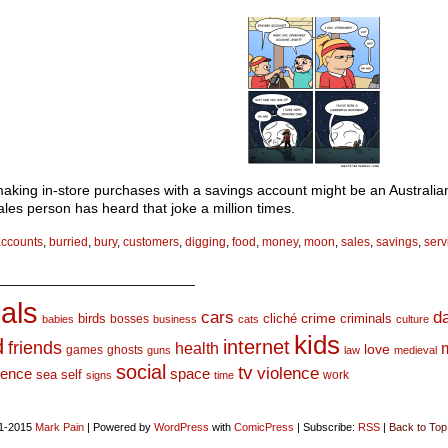
making in-store purchases with a savings account might be an Australian
ales person has heard that joke a million times.
accounts
,
burried
,
bury
,
customers
,
digging
,
food
,
money
,
moon
,
sales
,
savings
,
serv
_________________________
als
d
cars
crime
birds
cliché
bosses
criminals
babies
business
cats
culture
kids
d
internet
friends
health
love
games
ghosts
guns
law
medieval
social
tv
violence
space
ience
sea
self
work
signs
time
1-2015
Mark Pain
|
Powered by
WordPress
with
ComicPress
|
Subscribe:
RSS
|
Back to Top