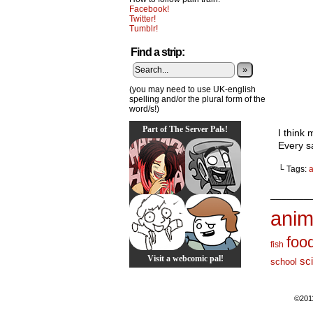
Facebook!
Twitter!
Tumblr!
Find a strip:
»
(you may need to use UK-english
spelling and/or the plural form of the
word/s!)
Part of The Server Pals!
I think 
Every s
└ Tags:
_______
anim
foo
fish
Visit a webcomic pal!
sc
school
©201