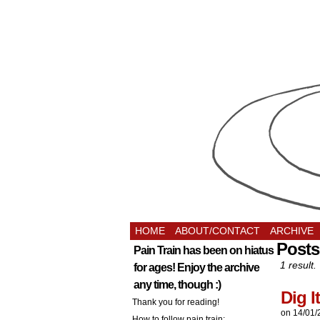
HOME
ABOUT/CONTACT
ARCHIVE
Posts
Pain Train has been on hiatus
1 result.
for ages! Enjoy the archive
any time, though :)
Dig It
Thank you for reading!
on
14/01/
How to follow pain train: