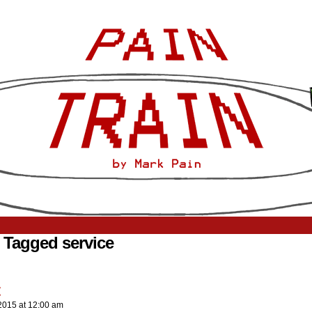
 Tagged service
2015
at
12:00 am