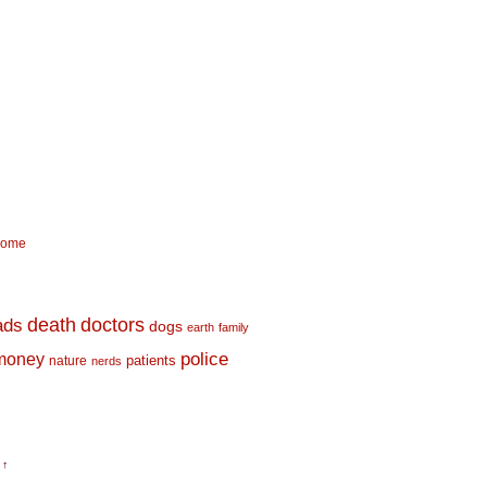
come
death
doctors
ads
dogs
earth
family
money
police
nature
patients
nerds
 ↑