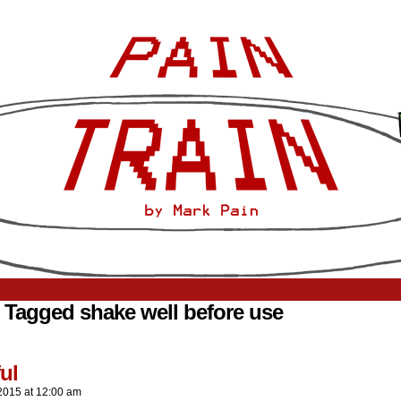
 Tagged shake well before use
ul
2015
at
12:00 am