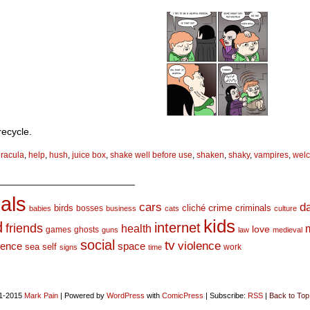
recycle.
racula
,
help
,
hush
,
juice box
,
shake well before use
,
shaken
,
shaky
,
vampires
,
wel
_________________________
als
d
cars
crime
birds
cliché
bosses
criminals
babies
business
cats
culture
kids
d
internet
friends
health
love
games
ghosts
guns
law
medieval
social
tv
violence
space
ience
sea
self
work
signs
time
1-2015
Mark Pain
|
Powered by
WordPress
with
ComicPress
|
Subscribe:
RSS
|
Back to Top