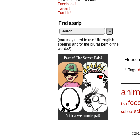
Facebook!
Twitter!
Tumblr!
Find a strip:
»
(you may need to use UK-english
spelling and/or the plural form of the
word/s!)
Part of The Server Pals!
Please 
└ Tags:
d
_______
anim
foo
fish
sc
school
Visit a webcomic pal!
©201