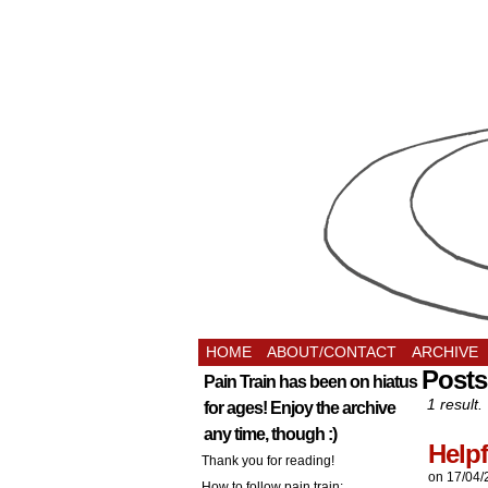
HOME
ABOUT/CONTACT
ARCHIVE
Posts
Pain Train has been on hiatus
1 result.
for ages! Enjoy the archive
any time, though :)
Helpf
Thank you for reading!
on
17/04/
How to follow pain train: